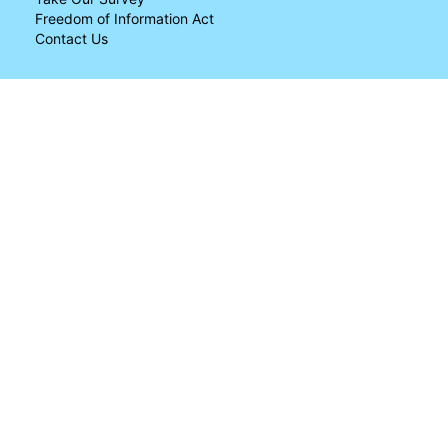
Freedom of Information Act
Contact Us