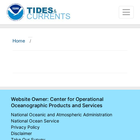
Home
/
About
Data and Products
News
Education and Outreach
Website Owner: Center for Operational
Oceanographic Products and Services
National Oceanic and Atmospheric Administration
National Ocean Service
Privacy Policy
Disclaimer
Take Our Survey