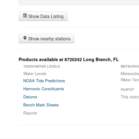
Show Data Listing
Show nearby stations
Products available at 8720242 Long Branch, FL
TIDES/WATER LEVELS
METEORO
Water Levels
Meteorolo
Water Tem
NOAA Tide Predictions
Harmonic Constituents
®
PORTS
Datums
This stat
Bench Mark Sheets
Reports