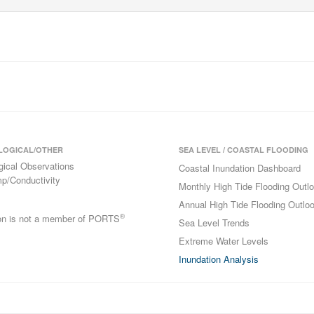
LOGICAL/OTHER
SEA LEVEL / COASTAL FLOODING
gical Observations
Coastal Inundation Dashboard
p/Conductivity
Monthly High Tide Flooding Outl
Annual High Tide Flooding Outlo
®
ion is not a member of PORTS
Sea Level Trends
Extreme Water Levels
Inundation Analysis