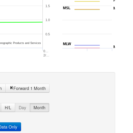
NAVD88
1.5
MSL
MTL
1.0
0.5
nographic Products and Services
MLW
MLLW
0…
2/…
h
Forward 1 Month
H/L
Day
Month
ata Only