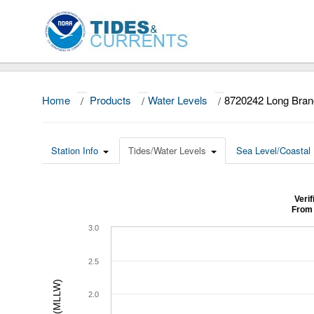
Home
/
Products
/
Water Levels
/
8720242 Long Bran
Station Info
Tides/Water Levels
Sea Level/Coastal 
Veri
From 
3.0
2.5
2.0