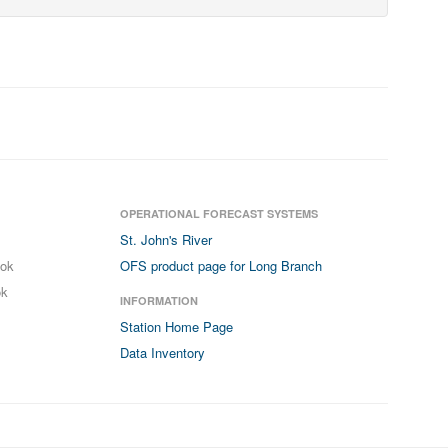
OPERATIONAL FORECAST SYSTEMS
St. John's River
ook
OFS product page for Long Branch
ok
INFORMATION
Station Home Page
Data Inventory