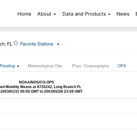
Home
About
Data and Products
News
ch, FL
Favorite Stations
Flooding
Meteorological Obs.
Phys. Oceanography
OFS
NOAA/NOS/CO-OPS
fied Monthly Means at 8720242, Long Branch FL
2003/01/31 00:00 GMT to 2003/02/28 23:59 GMT