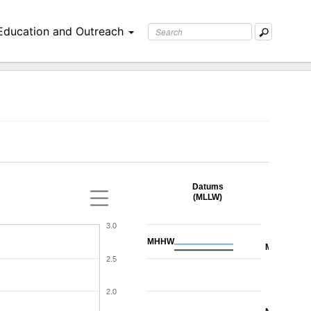
Education and Outreach
Datums
(MLLW)
3.0
MHHW
MHW
2.5
2.0