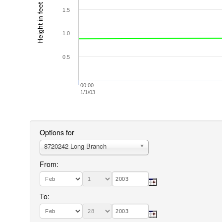
Height in feet (MLLW)
1.5
1.0
0.5
00:00
1/1/03
Options for
8720242 Long Branch
From:
To: