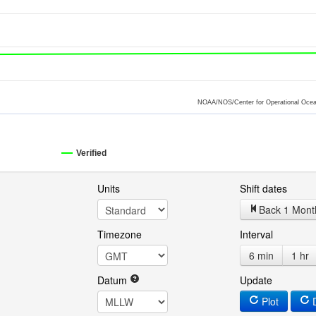
NOAA/NOS/Center for Operational Ocea
Verified
Units
Shift dates
Back 1 Mont
Timezone
Interval
6 min
1 hr
Datum
Update
Plot
D