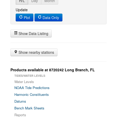
H/L
Day
Month
Update
Plot
Data Only
Show Data Listing
Show nearby stations
Products available at 8720242 Long Branch, FL
TIDES/WATER LEVELS
Water Levels
NOAA Tide Predictions
Harmonic Constituents
Datums
Bench Mark Sheets
Reports