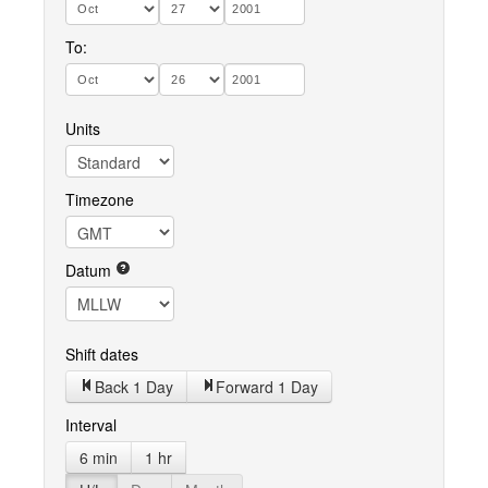
To:
Units
Timezone
Datum
Shift dates
Back 1 Day
Forward 1 Day
Interval
6 min
1 hr