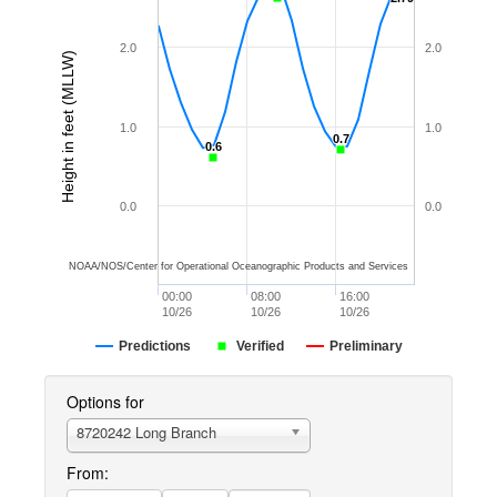
2.0
2.0
Height in feet (MLLW)
1.0
1.0
0.7
0.7
0.6
0.6
0.0
0.0
NOAA/NOS/Center for Operational Oceanographic Products and Services
00:00
08:00
16:00
10/26
10/26
10/26
Predictions
Verified
Preliminary
Options for
8720242 Long Branch
From: