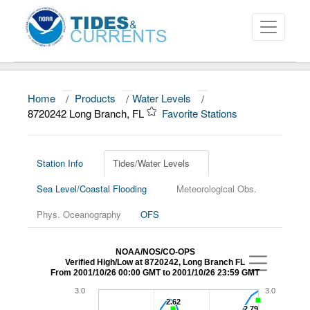
Home
/
Products
/
Water Levels
/
About
8720242 Long Branch, FL
Favorite Stations
Data and Products
News
Station Info
Tides/Water Levels
Sea Level/Coastal Flooding
Meteorological Obs.
Education and Outreach
Phys. Oceanography
OFS
NOAA/NOS/CO-OPS
Verified High/Low at 8720242, Long Branch FL
From 2001/10/26 00:00 GMT to 2001/10/26 23:59 GMT
3.0
3.0
2.62
2.62
2.79
2.79