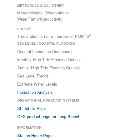
METEOROLOGICAL/OTHER
Meteorological Observations
Water Temp/Conductivity
®
PORTS
®
This station is not a member of PORTS
SEA LEVEL / COASTAL FLOODING
Coastal Inundation Dashboard
Monthly High Tide Flooding Outlook
Annual High Tide Flooding Outlook
Sea Level Trends
Extreme Water Levels
Inundation Analysis
OPERATIONAL FORECAST SYSTEMS
St. John's River
OFS product page for Long Branch
INFORMATION
Station Home Page