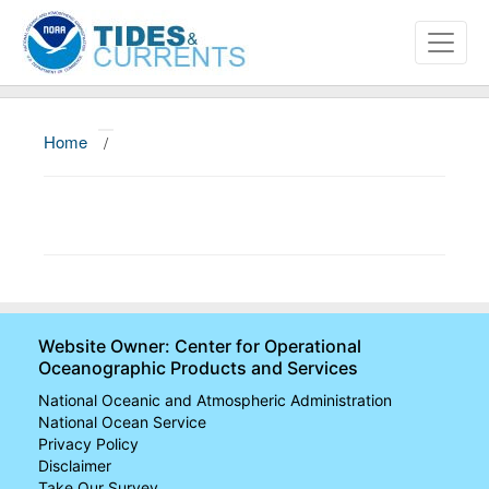
Home
/
About
Data and Products
News
Education and Outreach
Website Owner: Center for Operational
Oceanographic Products and Services
National Oceanic and Atmospheric Administration
National Ocean Service
Privacy Policy
Disclaimer
Take Our Survey