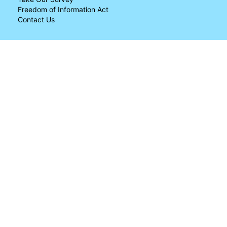
Freedom of Information Act
Contact Us