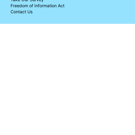
Freedom of Information Act
Contact Us