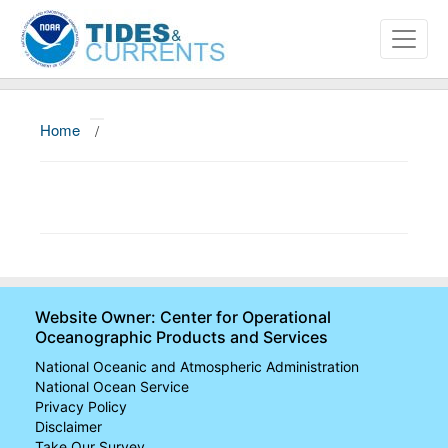
Home
/
About
Data and Products
News
Education and Outreach
Website Owner: Center for Operational
Oceanographic Products and Services
National Oceanic and Atmospheric Administration
National Ocean Service
Privacy Policy
Disclaimer
Take Our Survey