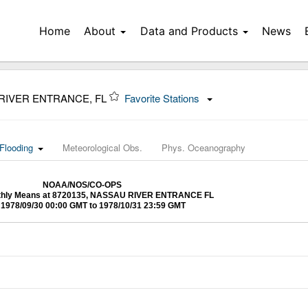
Home
About
Data and Products
News
 RIVER ENTRANCE, FL
Favorite Stations
Flooding
Meteorological Obs.
Phys. Oceanography
NOAA/NOS/CO-OPS
nthly Means at 8720135, NASSAU RIVER ENTRANCE FL
1978/09/30 00:00 GMT to 1978/10/31 23:59 GMT