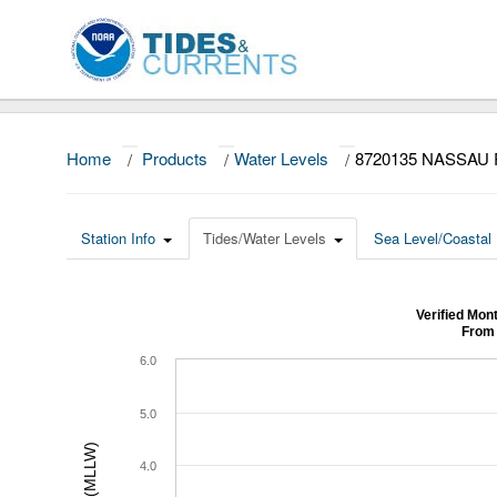
Home
/
Products
/
Water Levels
/
8720135 NASSAU
Station Info
Tides/Water Levels
Sea Level/Coastal 
Verified Mo
From 
6.0
5.0
4.0