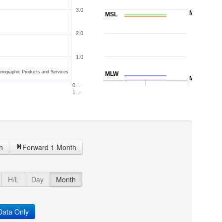
3.0
MTL
MSL
2.0
1.0
nographic Products and Services
MLW
MLLW
0…
1…
h
Forward 1 Month
H/L
Day
Month
ata Only