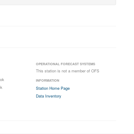
OPERATIONAL FORECAST SYSTEMS
This station is not a member of OFS
ook
INFORMATION
ok
Station Home Page
Data Inventory