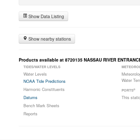
Show Data Listing
Show nearby stations
Products available at 8720135 NASSAU RIVER ENTRANC
TIDES/WATER LEVELS
METEORO
Water Levels
Meteorolo
Water Tem
NOAA Tide Predictions
Harmonic Constituents
®
PORTS
Datums
This stat
Bench Mark Sheets
Reports