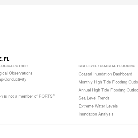
E, FL
LOGICAL/OTHER
SEA LEVEL / COASTAL FLOODING
gical Observations
Coastal Inundation Dashboard
p/Conductivity
Monthly High Tide Flooding Outl
Annual High Tide Flooding Outlo
®
ion is not a member of PORTS
Sea Level Trends
Extreme Water Levels
Inundation Analysis