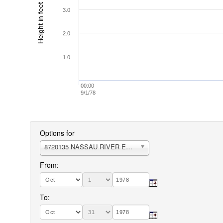
Height in feet (MLLW)
3.0
2.0
1.0
00:00
9/1/78
Options for
8720135 NASSAU RIVER ENTRANCE
From:
To: