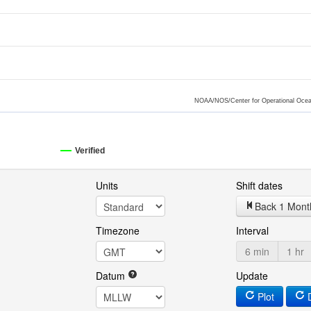
NOAA/NOS/Center for Operational Ocea
Verified
Units
Shift dates
Back 1 Mont
Timezone
Interval
6 min
1 hr
Datum
Update
Plot
D