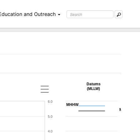
Education and Outreach
Datums
(MLLW)
6.0
MHHW
MHW
5.0
4.0