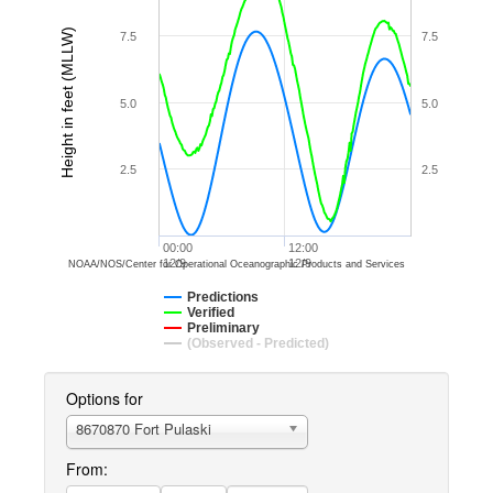
Height in feet (MLLW)
7.5
7.5
5.0
5.0
2.5
2.5
00:00
12:00
12/9
12/9
NOAA/NOS/Center for Operational Oceanographic Products and Services
Predictions
Verified
Preliminary
(Observed - Predicted)
Options for
8670870 Fort Pulaski
From: