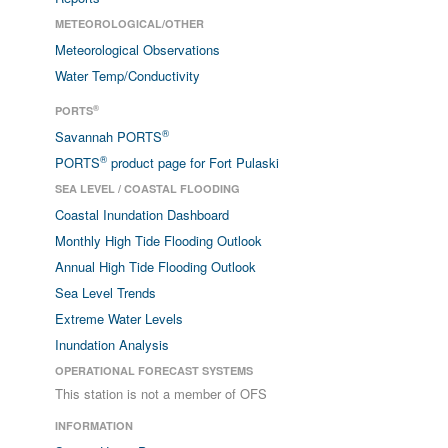
METEOROLOGICAL/OTHER
Meteorological Observations
Water Temp/Conductivity
®
PORTS
®
Savannah PORTS
®
PORTS
product page for Fort Pulaski
SEA LEVEL / COASTAL FLOODING
Coastal Inundation Dashboard
Monthly High Tide Flooding Outlook
Annual High Tide Flooding Outlook
Sea Level Trends
Extreme Water Levels
Inundation Analysis
OPERATIONAL FORECAST SYSTEMS
This station is not a member of OFS
INFORMATION