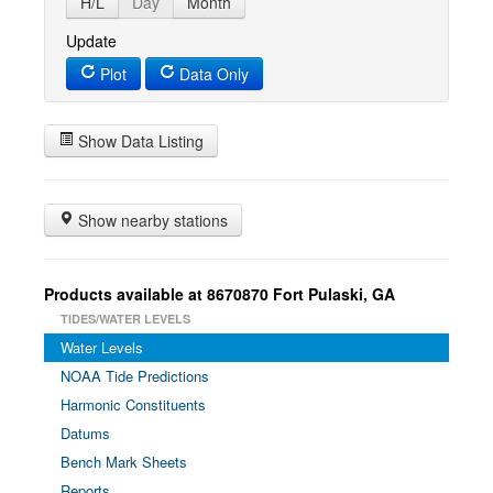
H/L
Day
Month
Update
Plot
Data Only
Show Data Listing
Show nearby stations
Products available at 8670870 Fort Pulaski, GA
TIDES/WATER LEVELS
Water Levels
NOAA Tide Predictions
Harmonic Constituents
Datums
Bench Mark Sheets
Reports