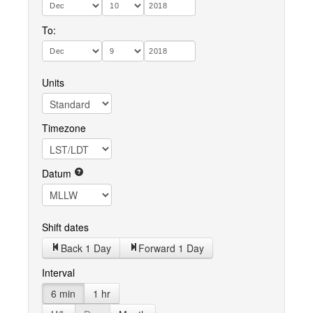
To:
Units
Timezone
Datum
Shift dates
Back 1 Day
Forward 1 Day
Interval
6 min
1 hr