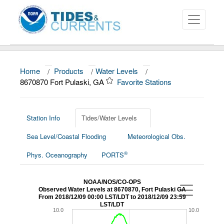
Home
/
Products
/
Water Levels
/
About
8670870 Fort Pulaski, GA
Favorite Stations
Data and Products
News
Station Info
Tides/Water Levels
Sea Level/Coastal Flooding
Meteorological Obs.
Education and Outreach
®
Phys. Oceanography
PORTS
NOAA/NOS/CO-OPS
Observed Water Levels at 8670870, Fort Pulaski GA
From 2018/12/09 00:00 LST/LDT to 2018/12/09 23:59
LST/LDT
10.0
10.0