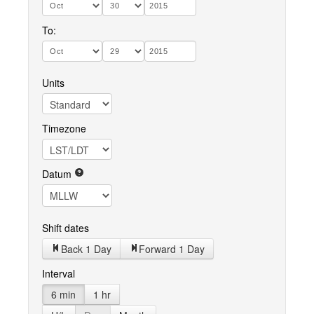
To:
Units
Timezone
Datum
Shift dates
Back 1 Day
Forward 1 Day
Interval
6 min
1 hr