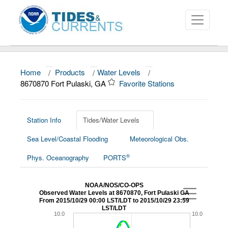
Home
/
Products
/
Water Levels
/
About
8670870 Fort Pulaski, GA
Favorite Stations
Data and Products
News
Station Info
Tides/Water Levels
Sea Level/Coastal Flooding
Meteorological Obs.
Education and Outreach
®
Phys. Oceanography
PORTS
NOAA/NOS/CO-OPS
Observed Water Levels at 8670870, Fort Pulaski GA
From 2015/10/29 00:00 LST/LDT to 2015/10/29 23:59
LST/LDT
10.0
10.0