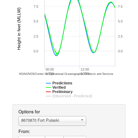
7.5
7.5
Height in feet (MLLW)
5.0
5.0
2.5
2.5
0.0
0.0
00:00
12:00
10/29
10/29
NOAA/NOS/Center for Operational Oceanographic Products and Services
Predictions
Verified
Preliminary
(Observed - Predicted)
Options for
8670870 Fort Pulaski
From: