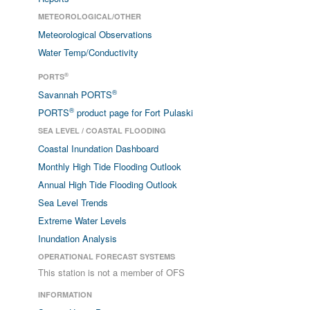
METEOROLOGICAL/OTHER
Meteorological Observations
Water Temp/Conductivity
®
PORTS
®
Savannah PORTS
®
PORTS
product page for Fort Pulaski
SEA LEVEL / COASTAL FLOODING
Coastal Inundation Dashboard
Monthly High Tide Flooding Outlook
Annual High Tide Flooding Outlook
Sea Level Trends
Extreme Water Levels
Inundation Analysis
OPERATIONAL FORECAST SYSTEMS
This station is not a member of OFS
INFORMATION