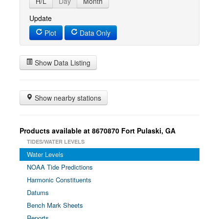
H/L
Day
Month
Update
Plot
Data Only
Show Data Listing
Show nearby stations
Products available at 8670870 Fort Pulaski, GA
TIDES/WATER LEVELS
Water Levels
NOAA Tide Predictions
Harmonic Constituents
Datums
Bench Mark Sheets
Reports