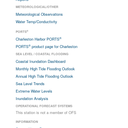
METEOROLOGICAL/OTHER
Meteorological Observations
Water Temp/Conductivity
®
PORTS
®
Charleston Harbor PORTS
®
PORTS
product page for Charleston
SEA LEVEL / COASTAL FLOODING
Coastal Inundation Dashboard
Monthly High Tide Flooding Outlook
Annual High Tide Flooding Outlook
Sea Level Trends
Extreme Water Levels
Inundation Analysis
OPERATIONAL FORECAST SYSTEMS
This station is not a member of OFS
INFORMATION