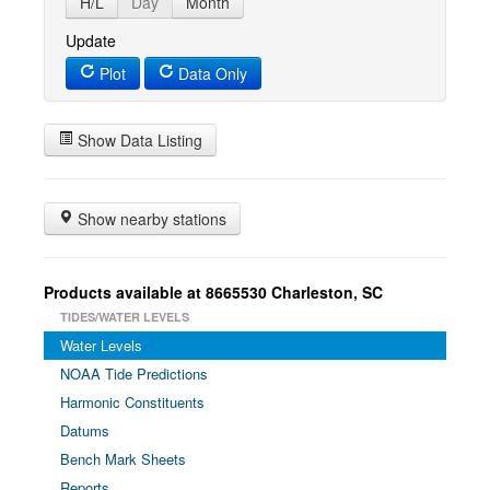
H/L
Day
Month
Update
Plot
Data Only
Show Data Listing
Show nearby stations
Products available at 8665530 Charleston, SC
TIDES/WATER LEVELS
Water Levels
NOAA Tide Predictions
Harmonic Constituents
Datums
Bench Mark Sheets
Reports