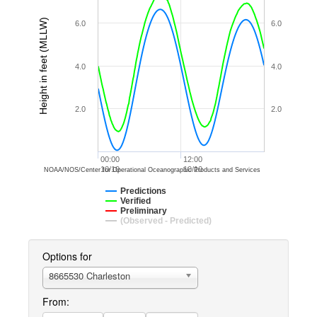
Height in feet (MLLW)
6.0
6.0
4.0
4.0
2.0
2.0
00:00
12:00
10/10
10/10
NOAA/NOS/Center for Operational Oceanographic Products and Services
Predictions
Verified
Preliminary
(Observed - Predicted)
Options for
8665530 Charleston
From: