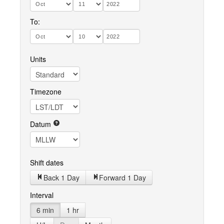
To:
Units
Timezone
Datum
Shift dates
Back 1 Day
Forward 1 Day
Interval
6 min
1 hr