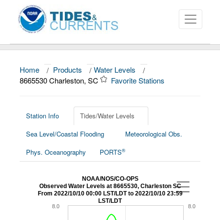
Home
/
Products
/
Water Levels
/
About
8665530 Charleston, SC
Favorite Stations
Data and Products
News
Station Info
Tides/Water Levels
Sea Level/Coastal Flooding
Meteorological Obs.
Education and Outreach
®
Phys. Oceanography
PORTS
NOAA/NOS/CO-OPS
Observed Water Levels at 8665530, Charleston SC
From 2022/10/10 00:00 LST/LDT to 2022/10/10 23:59
LST/LDT
8.0
8.0