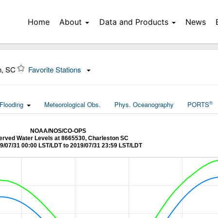
Home
About
Data and Products
News
n, SC
Favorite Stations
®
Flooding
Meteorological Obs.
Phys. Oceanography
PORTS
NOAA/NOS/CO-OPS
rved Water Levels at 8665530, Charleston SC
9/07/31 00:00 LST/LDT to 2019/07/31 23:59 LST/LDT