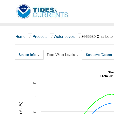
Home
/
Products
/
Water Levels
/
8665530 Charlesto
Station Info
Tides/Water Levels
Sea Level/Coastal 
Obse
From 201
8.0
6.0
4.0