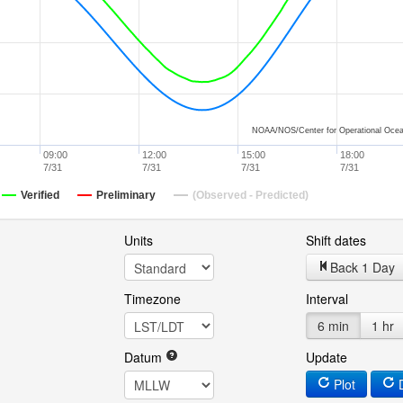
NOAA/NOS/Center for Operational Ocea
09:00
12:00
15:00
18:00
7/31
7/31
7/31
7/31
Verified
Preliminary
(Observed - Predicted)
Units
Shift dates
Back 1 Day
Timezone
Interval
6 min
1 hr
Datum
Update
Plot
D