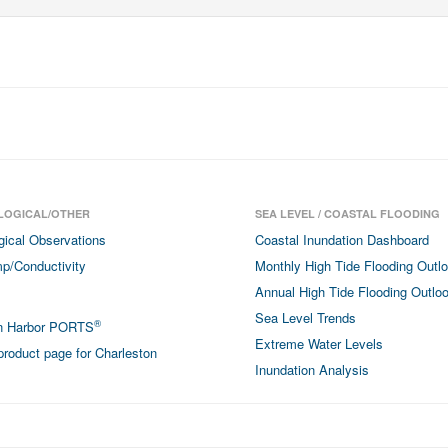
LOGICAL/OTHER
SEA LEVEL / COASTAL FLOODING
gical Observations
Coastal Inundation Dashboard
p/Conductivity
Monthly High Tide Flooding Outl
Annual High Tide Flooding Outlo
Sea Level Trends
®
on Harbor PORTS
Extreme Water Levels
roduct page for Charleston
Inundation Analysis