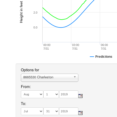
Height in feet (MLLW)
2.0
0.0
00:00
03:00
06:00
7/31
7/31
7/31
Predictions
Options for
8665530 Charleston
From:
To: