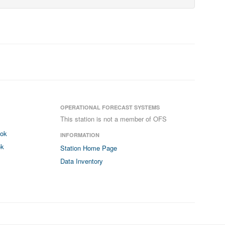
OPERATIONAL FORECAST SYSTEMS
This station is not a member of OFS
ook
INFORMATION
ok
Station Home Page
Data Inventory