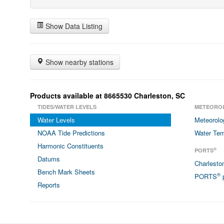
Show Data Listing
Show nearby stations
Products available at 8665530 Charleston, SC
TIDES/WATER LEVELS
METEORO
Water Levels
Meteorolo
NOAA Tide Predictions
Water Tem
Harmonic Constituents
®
PORTS
Datums
Charlest
Bench Mark Sheets
®
PORTS
p
Reports