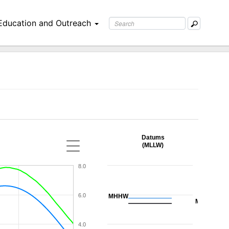
Education and Outreach
Datums
(MLLW)
8.0
6.0
MHHW
MHW
4.0