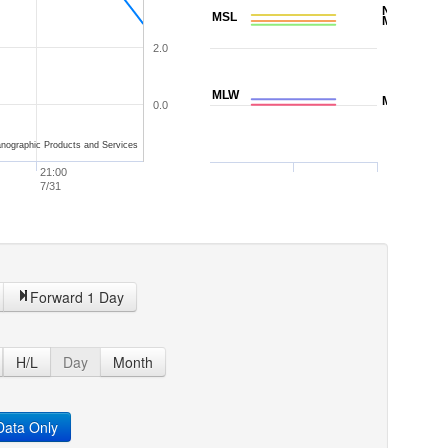
NAVD88
MSL
MTL
2.0
MLW
MLLW
0.0
nographic Products and Services
21:00
7/31
Forward 1 Day
H/L
Day
Month
ata Only