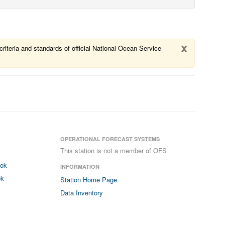
x
riteria and standards of official National Ocean Service
OPERATIONAL FORECAST SYSTEMS
This station is not a member of OFS
ook
INFORMATION
ok
Station Home Page
Data Inventory