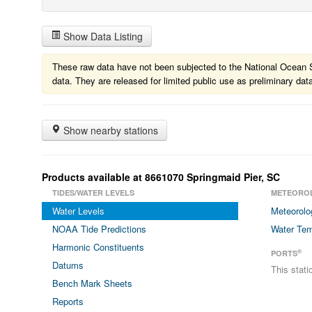
Show Data Listing
These raw data have not been subjected to the National Ocean Ser
data. They are released for limited public use as preliminary dat
Show nearby stations
Products available at 8661070 Springmaid Pier, SC
TIDES/WATER LEVELS
METEORO
Water Levels
Meteorolo
NOAA Tide Predictions
Water Tem
Harmonic Constituents
®
PORTS
Datums
This stat
Bench Mark Sheets
Reports