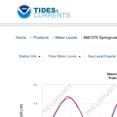
Home
/
Products
/
Water Levels
/
8661070 Springmai
Station Info
Tides/Water Levels
Sea Level/Coastal 
Observ
From 
PRELIMINARY
PRELIMINAR
6.0
4.0