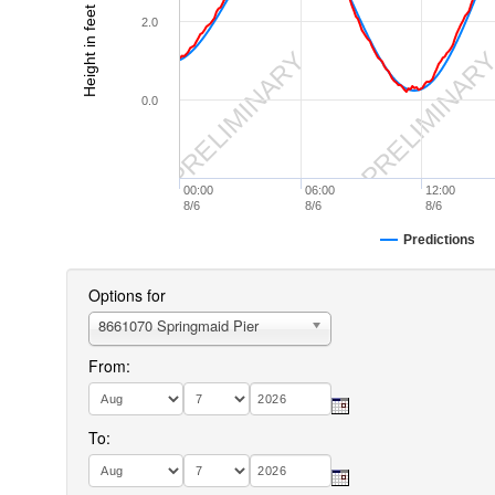
Height in feet (MLLW)
2.0
PRELIMINARY
PRELIMINAR
0.0
00:00
06:00
12:00
8/6
8/6
8/6
Predictions
Options for
8661070 Springmaid Pier
From:
To: