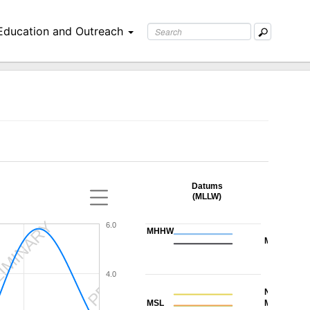
Education and Outreach
Datums
(MLLW)
IMINARY
PRELIMINARY
6.0
MHHW
MHW
4.0
NAVD88
MSL
MTL