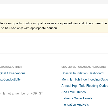
vice's quality control or quality assurance procedures and do not meet the c
a to be used only with appropriate caution.
LOGICAL/OTHER
SEA LEVEL / COASTAL FLOODING
gical Observations
Coastal Inundation Dashboard
p/Conductivity
Monthly High Tide Flooding Outl
Annual High Tide Flooding Outlo
Sea Level Trends
®
ion is not a member of PORTS
Extreme Water Levels
Inundation Analysis