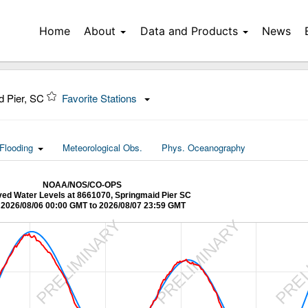
Home
About
Data and Products
News
d Pier, SC
Favorite Stations
Flooding
Meteorological Obs.
Phys. Oceanography
NOAA/NOS/CO-OPS
ed Water Levels at 8661070, Springmaid Pier SC
2026/08/06 00:00 GMT to 2026/08/07 23:59 GMT
Y
PRELIMINARY
PRELIMINARY
PREL