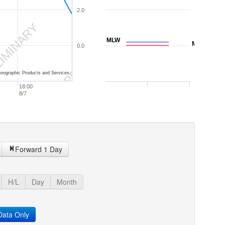
2.0
IMINARY
PRELIMINARY
MLW
MLLW
0.0
nographic Products and Services
18:00
8/7
Forward 1 Day
H/L
Day
Month
ata Only