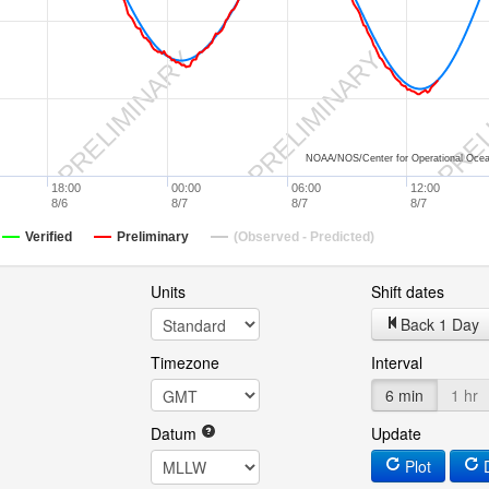
Y
PRELIMINARY
PRELIMINARY
PREL
NOAA/NOS/Center for Operational Ocea
18:00
00:00
06:00
12:00
8/6
8/7
8/7
8/7
Verified
Preliminary
(Observed - Predicted)
Units
Shift dates
Back 1 Day
Timezone
Interval
6 min
1 hr
Datum
Update
Plot
D