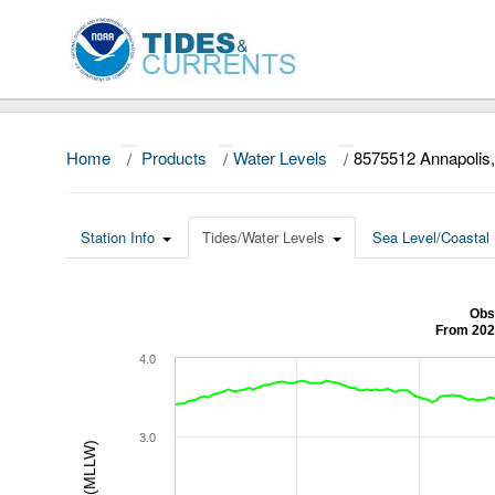
Home
/
Products
/
Water Levels
/
8575512 Annapoli
Station Info
Tides/Water Levels
Sea Level/Coastal 
Obs
From 202
4.0
3.0