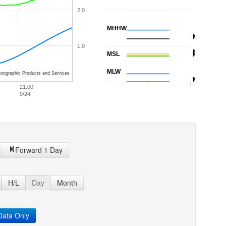
2.0
MHHW
MHW
1.0
NAVD88
MSL
MTL
MLW
nographic Products and Services
MLLW
21:00
9/24
Forward 1 Day
H/L
Day
Month
ata Only