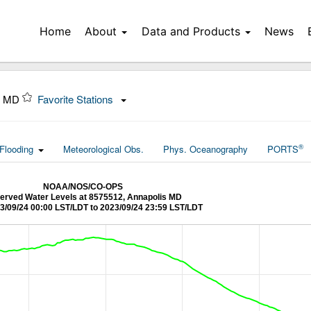
Home
About
Data and Products
News
s, MD
Favorite Stations
®
Flooding
Meteorological Obs.
Phys. Oceanography
PORTS
NOAA/NOS/CO-OPS
erved Water Levels at 8575512, Annapolis MD
3/09/24 00:00 LST/LDT to 2023/09/24 23:59 LST/LDT