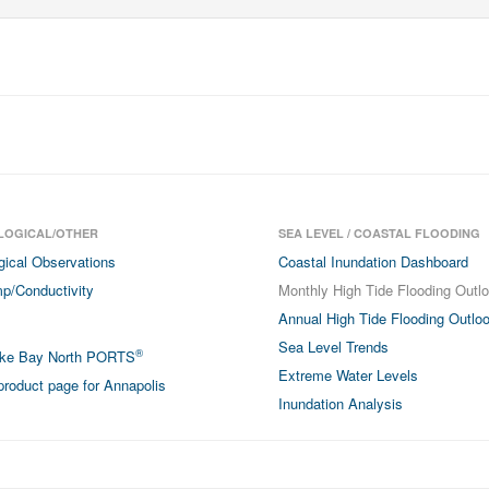
LOGICAL/OTHER
SEA LEVEL / COASTAL FLOODING
gical Observations
Coastal Inundation Dashboard
p/Conductivity
Monthly High Tide Flooding Outl
Annual High Tide Flooding Outlo
Sea Level Trends
®
ke Bay North PORTS
Extreme Water Levels
roduct page for Annapolis
Inundation Analysis