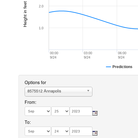
Height in feet (MLLW)
2.0
1.0
00:00
03:00
06:00
9/24
9/24
9/24
Predictions
Options for
8575512 Annapolis
From:
To: