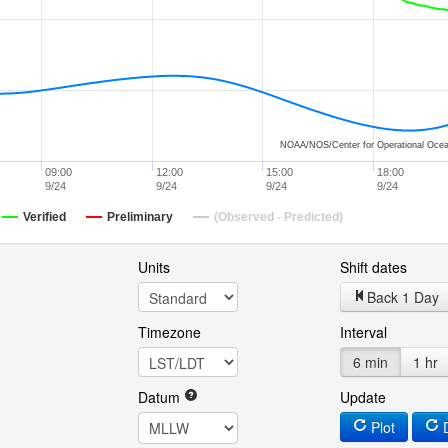
NOAA/NOS/Center for Operational Ocea
09:00
12:00
15:00
18:00
9/24
9/24
9/24
9/24
Verified
Preliminary
(Observed - Predicted)
Units
Shift dates
Back 1 Day
Timezone
Interval
6 min
1 hr
Datum
Update
Plot
D