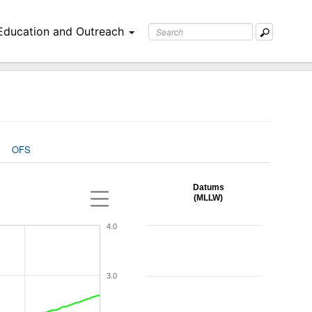
Education and Outreach
OFS
Datums
(MLLW)
4.0
3.0