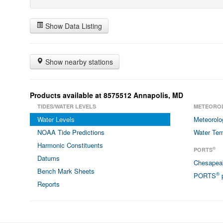
Show Data Listing
Show nearby stations
Products available at 8575512 Annapolis, MD
TIDES/WATER LEVELS
METEORO
Water Levels
Meteorolo
NOAA Tide Predictions
Water Tem
Harmonic Constituents
®
PORTS
Datums
Chesapea
Bench Mark Sheets
®
PORTS
p
Reports