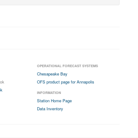
OPERATIONAL FORECAST SYSTEMS
Chesapeake Bay
ook
OFS product page for Annapolis
ok
INFORMATION
Station Home Page
Data Inventory