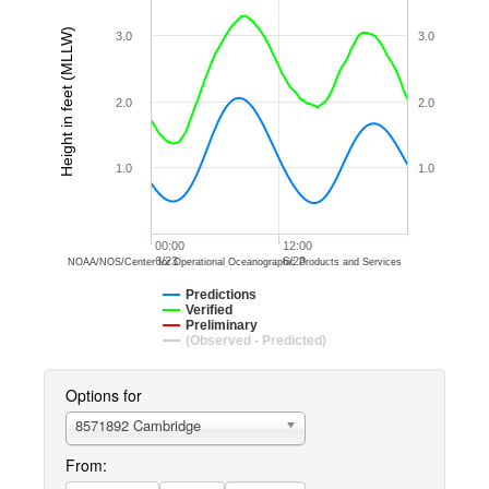
Height in feet (MLLW)
3.0
3.0
2.0
2.0
1.0
1.0
00:00
12:00
6/23
6/23
NOAA/NOS/Center for Operational Oceanographic Products and Services
Predictions
Verified
Preliminary
(Observed - Predicted)
Options for
8571892 Cambridge
From: