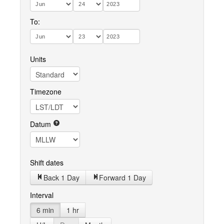
To:
Units
Timezone
Datum
Shift dates
Back 1 Day
Forward 1 Day
Interval
6 min
1 hr