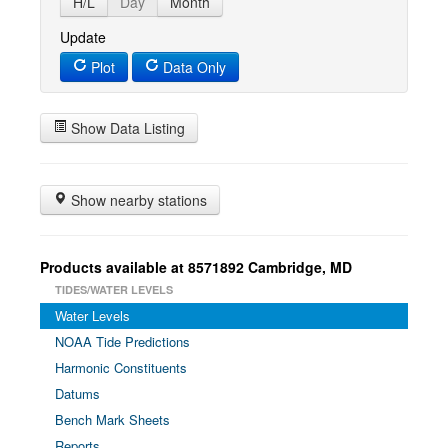
H/L
Day
Month
Update
Plot
Data Only
Show Data Listing
Show nearby stations
Products available at 8571892 Cambridge, MD
TIDES/WATER LEVELS
Water Levels
NOAA Tide Predictions
Harmonic Constituents
Datums
Bench Mark Sheets
Reports