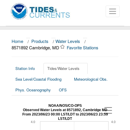
Home
/
Products
/
Water Levels
/
About
8571892 Cambridge, MD
Favorite Stations
Data and Products
News
Station Info
Tides/Water Levels
Sea Level/Coastal Flooding
Meteorological Obs.
Education and Outreach
Phys. Oceanography
OFS
NOAA/NOS/CO-OPS
Observed Water Levels at 8571892, Cambridge MD
From 2023/06/23 00:00 LST/LDT to 2023/06/23 23:59
LST/LDT
4.0
4.0