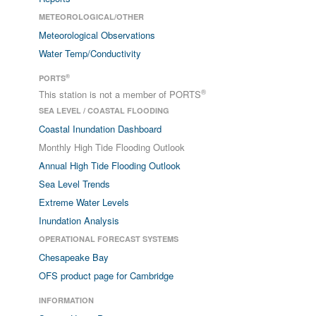
METEOROLOGICAL/OTHER
Meteorological Observations
Water Temp/Conductivity
®
PORTS
®
This station is not a member of PORTS
SEA LEVEL / COASTAL FLOODING
Coastal Inundation Dashboard
Monthly High Tide Flooding Outlook
Annual High Tide Flooding Outlook
Sea Level Trends
Extreme Water Levels
Inundation Analysis
OPERATIONAL FORECAST SYSTEMS
Chesapeake Bay
OFS product page for Cambridge
INFORMATION