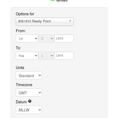
Verified
Options for
8551910 Reedy Point
From:
To:
Units
Timezone
Datum