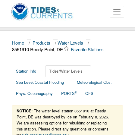
Home
/
Products
/
Water Levels
/
About
8551910 Reedy Point, DE
Favorite Stations
Data and Products
News
Station Info
Tides/Water Levels
Sea Level/Coastal Flooding
Meteorological Obs.
Education and Outreach
®
Phys. Oceanography
PORTS
OFS
NOTICE:
The water level station 8551910 at Reedy
Point, DE was destroyed by ice on February 8, 2026.
We are assessing options for rebuilding or replacing
this station. Please direct any questions or concerns
to:
tide.predictions@noaa.gov