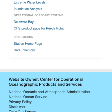
Extreme Water Levels
Inundation Analysis
OPERATIONAL FORECAST SYSTEMS
Delaware Bay
OFS product page for Reedy Point
INFORMATION
Station Home Page
Data Inventory
Website Owner: Center for Operational
Oceanographic Products and Services
National Oceanic and Atmospheric Administration
National Ocean Service
Privacy Policy
Disclaimer
Take Our Survey