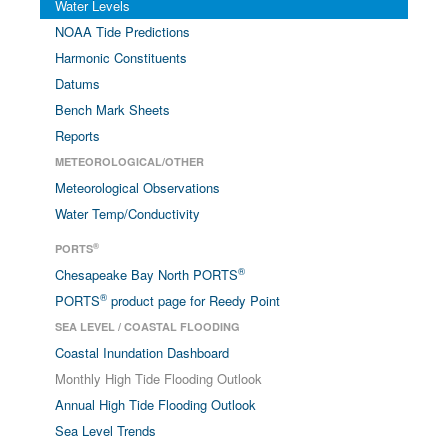
Water Levels
NOAA Tide Predictions
Harmonic Constituents
Datums
Bench Mark Sheets
Reports
METEOROLOGICAL/OTHER
Meteorological Observations
Water Temp/Conductivity
®
PORTS
®
Chesapeake Bay North PORTS
®
PORTS
product page for Reedy Point
SEA LEVEL / COASTAL FLOODING
Coastal Inundation Dashboard
Monthly High Tide Flooding Outlook
Annual High Tide Flooding Outlook
Sea Level Trends