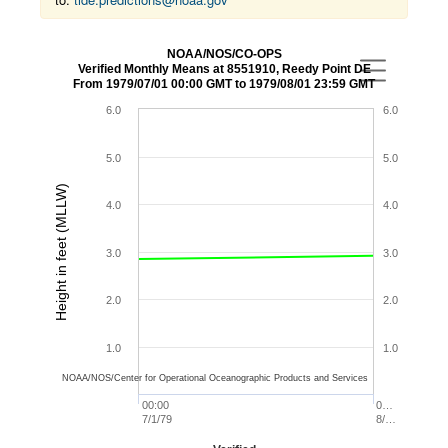
NOAA/NOS/CO-OPS
Verified Monthly Means at 8551910, Reedy Point DE
From 1979/07/01 00:00 GMT to 1979/08/01 23:59 GMT
6.0
6.0
5.0
5.0
Height in feet (MLLW)
4.0
4.0
3.0
3.0
2.0
2.0
1.0
1.0
NOAA/NOS/Center for Operational Oceanographic Products and Services
00:00
0…
7/1/79
8/…