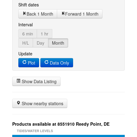
Shift dates
Back 1 Month
Forward 1 Month
Interval
6 min
1 hr
H/L
Day
Month
Update
Plot
Data Only
Show Data Listing
Show nearby stations
Products available at 8551910 Reedy Point, DE
TIDES/WATER LEVELS