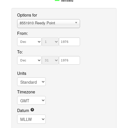
Verified
Options for
8551910 Reedy Point
From:
To:
Units
Timezone
Datum