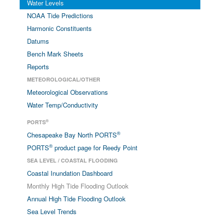
Water Levels
NOAA Tide Predictions
Harmonic Constituents
Datums
Bench Mark Sheets
Reports
METEOROLOGICAL/OTHER
Meteorological Observations
Water Temp/Conductivity
®
PORTS
®
Chesapeake Bay North PORTS
®
PORTS
product page for Reedy Point
SEA LEVEL / COASTAL FLOODING
Coastal Inundation Dashboard
Monthly High Tide Flooding Outlook
Annual High Tide Flooding Outlook
Sea Level Trends