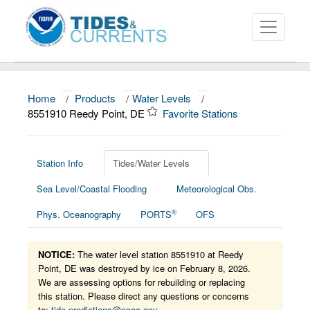
Home
/
Products
/
Water Levels
/
About
8551910 Reedy Point, DE
Favorite Stations
Data and Products
News
Station Info
Tides/Water Levels
Sea Level/Coastal Flooding
Meteorological Obs.
Education and Outreach
®
Phys. Oceanography
PORTS
OFS
NOTICE:
The water level station 8551910 at Reedy
Point, DE was destroyed by ice on February 8, 2026.
We are assessing options for rebuilding or replacing
this station. Please direct any questions or concerns
to:
tide.predictions@noaa.gov