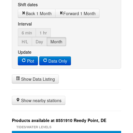
Shift dates
Back 1 Month
Forward 1 Month
Interval
6 min
1 hr
H/L
Day
Month
Update
Plot
Data Only
Show Data Listing
Show nearby stations
Products available at 8551910 Reedy Point, DE
TIDES/WATER LEVELS