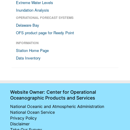
Extreme Water Levels
Inundation Analysis
OPERATIONAL FORECAST SYSTEMS
Delaware Bay
OFS product page for Reedy Point
INFORMATION
Station Home Page
Data Inventory
Website Owner: Center for Operational
Oceanographic Products and Services
National Oceanic and Atmospheric Administration
National Ocean Service
Privacy Policy
Disclaimer
Take Our Survey