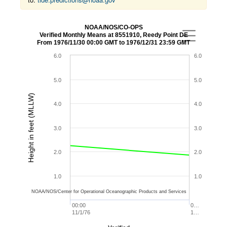
NOAA/NOS/CO-OPS
Verified Monthly Means at 8551910, Reedy Point DE
From 1976/11/30 00:00 GMT to 1976/12/31 23:59 GMT
6.0
6.0
5.0
5.0
Height in feet (MLLW)
4.0
4.0
3.0
3.0
2.0
2.0
1.0
1.0
NOAA/NOS/Center for Operational Oceanographic Products and Services
00:00
0…
11/1/76
1…