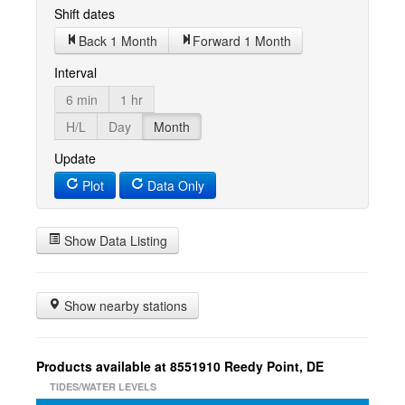
Shift dates
Back 1 Month
Forward 1 Month
Interval
6 min
1 hr
H/L
Day
Month
Update
Plot
Data Only
Show Data Listing
Show nearby stations
Products available at 8551910 Reedy Point, DE
TIDES/WATER LEVELS