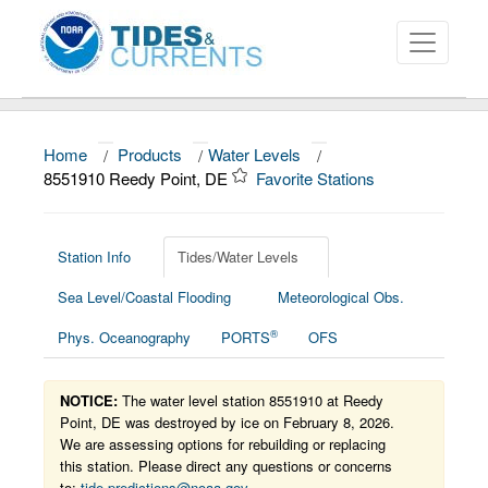
Home
/
Products
/
Water Levels
/
About
8551910 Reedy Point, DE
Favorite Stations
Data and Products
News
Station Info
Tides/Water Levels
Sea Level/Coastal Flooding
Meteorological Obs.
Education and Outreach
®
Phys. Oceanography
PORTS
OFS
NOTICE:
The water level station 8551910 at Reedy
Point, DE was destroyed by ice on February 8, 2026.
We are assessing options for rebuilding or replacing
this station. Please direct any questions or concerns
to:
tide.predictions@noaa.gov