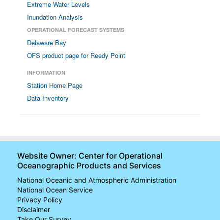
Extreme Water Levels
Inundation Analysis
OPERATIONAL FORECAST SYSTEMS
Delaware Bay
OFS product page for Reedy Point
INFORMATION
Station Home Page
Data Inventory
Website Owner: Center for Operational
Oceanographic Products and Services
National Oceanic and Atmospheric Administration
National Ocean Service
Privacy Policy
Disclaimer
Take Our Survey