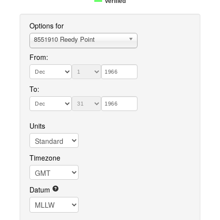
Verified
Options for
8551910 Reedy Point
From:
To:
Units
Timezone
Datum