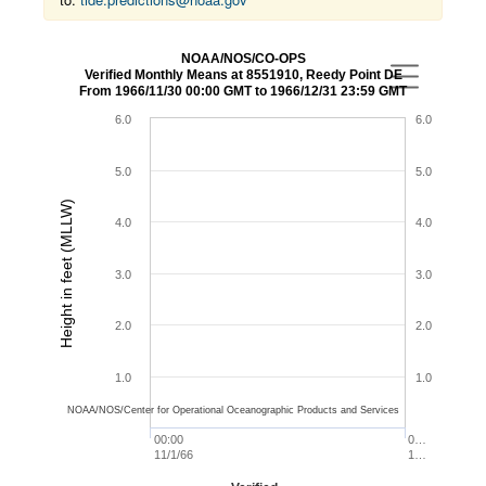
NOAA/NOS/CO-OPS
Verified Monthly Means at 8551910, Reedy Point DE
From 1966/11/30 00:00 GMT to 1966/12/31 23:59 GMT
6.0
6.0
5.0
5.0
Height in feet (MLLW)
4.0
4.0
3.0
3.0
2.0
2.0
1.0
1.0
NOAA/NOS/Center for Operational Oceanographic Products and Services
00:00
0…
11/1/66
1…