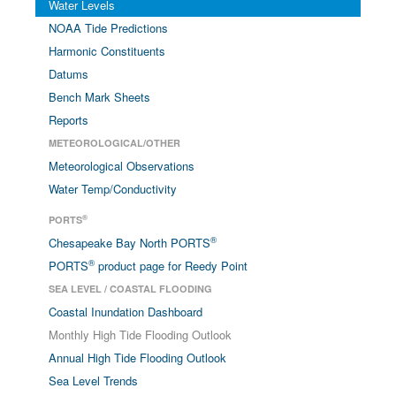
Water Levels
NOAA Tide Predictions
Harmonic Constituents
Datums
Bench Mark Sheets
Reports
METEOROLOGICAL/OTHER
Meteorological Observations
Water Temp/Conductivity
®
PORTS
®
Chesapeake Bay North PORTS
®
PORTS
product page for Reedy Point
SEA LEVEL / COASTAL FLOODING
Coastal Inundation Dashboard
Monthly High Tide Flooding Outlook
Annual High Tide Flooding Outlook
Sea Level Trends