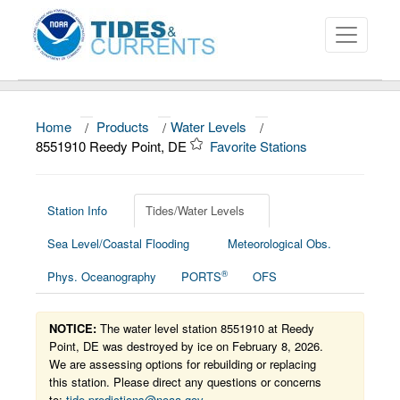
Home
/
Products
/
Water Levels
/
About
8551910 Reedy Point, DE
Favorite Stations
Data and Products
News
Station Info
Tides/Water Levels
Sea Level/Coastal Flooding
Meteorological Obs.
Education and Outreach
®
Phys. Oceanography
PORTS
OFS
NOTICE:
The water level station 8551910 at Reedy
Point, DE was destroyed by ice on February 8, 2026.
We are assessing options for rebuilding or replacing
this station. Please direct any questions or concerns
to:
tide.predictions@noaa.gov