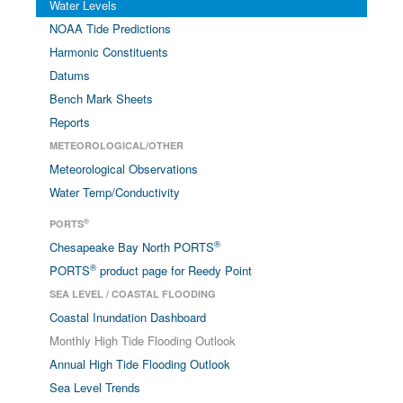
Water Levels
NOAA Tide Predictions
Harmonic Constituents
Datums
Bench Mark Sheets
Reports
METEOROLOGICAL/OTHER
Meteorological Observations
Water Temp/Conductivity
®
PORTS
®
Chesapeake Bay North PORTS
®
PORTS
product page for Reedy Point
SEA LEVEL / COASTAL FLOODING
Coastal Inundation Dashboard
Monthly High Tide Flooding Outlook
Annual High Tide Flooding Outlook
Sea Level Trends