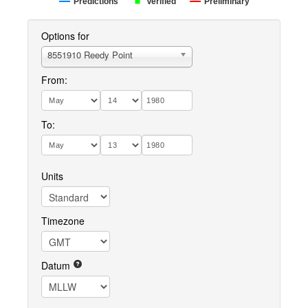
Predictions
Verified
Preliminary
Options for
8551910 Reedy Point
From:
To:
Units
Timezone
Datum