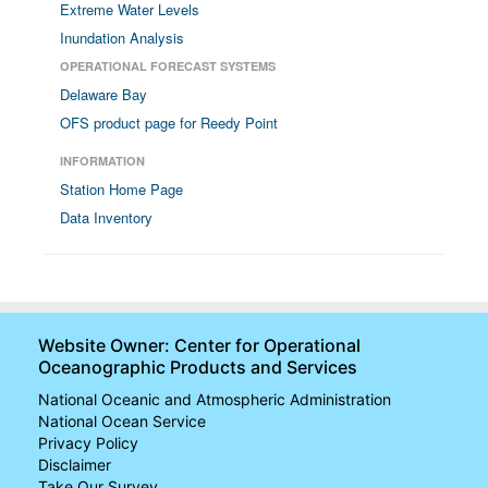
Extreme Water Levels
Inundation Analysis
OPERATIONAL FORECAST SYSTEMS
Delaware Bay
OFS product page for Reedy Point
INFORMATION
Station Home Page
Data Inventory
Website Owner: Center for Operational
Oceanographic Products and Services
National Oceanic and Atmospheric Administration
National Ocean Service
Privacy Policy
Disclaimer
Take Our Survey