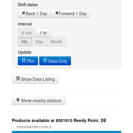
Shift dates
Back 1 Day
Forward 1 Day
Interval
6 min
1 hr
H/L
Day
Month
Update
Plot
Data Only
Show Data Listing
Show nearby stations
Products available at 8551910 Reedy Point, DE
TIDES/WATER LEVELS