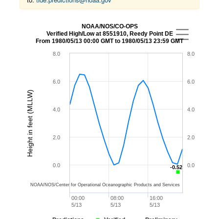
NOAA/NOS/CO-OPS
Verified High/Low at 8551910, Reedy Point DE
From 1980/05/13 00:00 GMT to 1980/05/13 23:59 GMT
8.0
8.0
6.0
6.0
Height in feet (MLLW)
4.0
4.0
2.0
2.0
0.0
0.0
-0.52
-0.52
NOAA/NOS/Center for Operational Oceanographic Products and Services
00:00
08:00
16:00
5/13
5/13
5/13