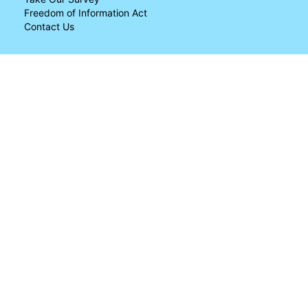
Freedom of Information Act
Contact Us