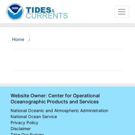
Home
/
About
Data and Products
News
Education and Outreach
Website Owner: Center for Operational
Oceanographic Products and Services
National Oceanic and Atmospheric Administration
National Ocean Service
Privacy Policy
Disclaimer
Take Our Survey