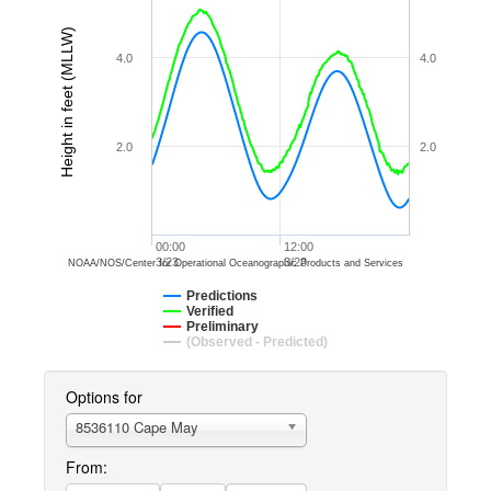
Height in feet (MLLW)
4.0
4.0
2.0
2.0
00:00
12:00
3/23
3/23
NOAA/NOS/Center for Operational Oceanographic Products and Services
Predictions
Verified
Preliminary
(Observed - Predicted)
Options for
8536110 Cape May
From: