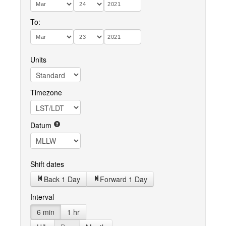
To:
Units
Timezone
Datum
Shift dates
Back 1 Day
Forward 1 Day
Interval
6 min
1 hr