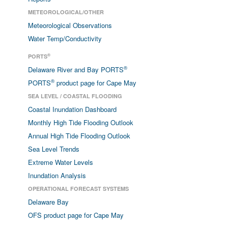
METEOROLOGICAL/OTHER
Meteorological Observations
Water Temp/Conductivity
®
PORTS
®
Delaware River and Bay PORTS
®
PORTS
product page for Cape May
SEA LEVEL / COASTAL FLOODING
Coastal Inundation Dashboard
Monthly High Tide Flooding Outlook
Annual High Tide Flooding Outlook
Sea Level Trends
Extreme Water Levels
Inundation Analysis
OPERATIONAL FORECAST SYSTEMS
Delaware Bay
OFS product page for Cape May