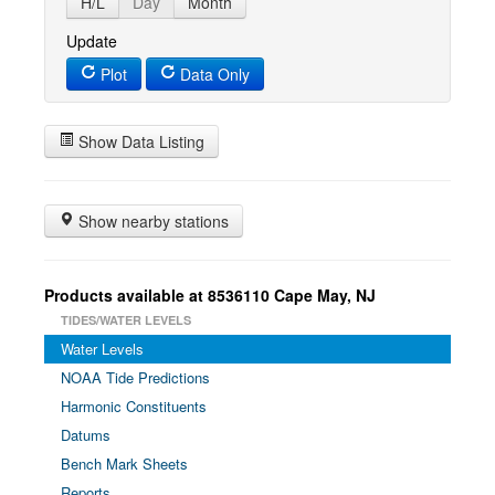
H/L
Day
Month
Update
Plot
Data Only
Show Data Listing
Show nearby stations
Products available at 8536110 Cape May, NJ
TIDES/WATER LEVELS
Water Levels
NOAA Tide Predictions
Harmonic Constituents
Datums
Bench Mark Sheets
Reports