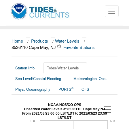
Home
/
Products
/
Water Levels
/
About
8536110 Cape May, NJ
Favorite Stations
Data and Products
News
Station Info
Tides/Water Levels
Sea Level/Coastal Flooding
Meteorological Obs.
Education and Outreach
®
Phys. Oceanography
PORTS
OFS
NOAA/NOS/CO-OPS
Observed Water Levels at 8536110, Cape May NJ
From 2021/03/23 00:00 LST/LDT to 2021/03/23 23:59
LST/LDT
6.0
6.0