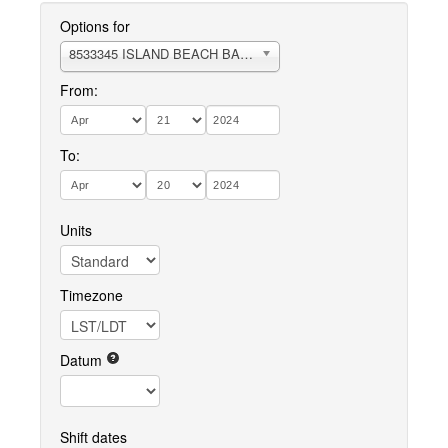
Options for
8533345 ISLAND BEACH BARNEGAT BAY
From:
To:
Units
Timezone
Datum
Shift dates