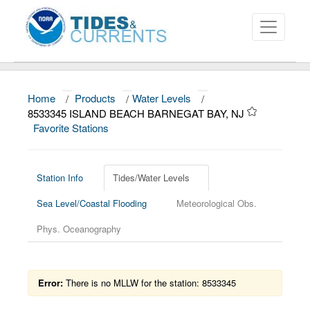
Home
/
Products
/
Water Levels
/
About
8533345 ISLAND BEACH BARNEGAT BAY, NJ
Favorite Stations
Data and Products
News
Station Info
Tides/Water Levels
Education and Outreach
Sea Level/Coastal Flooding
Meteorological Obs.
Phys. Oceanography
Error:
There is no MLLW for the station: 8533345