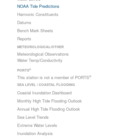
NOAA Tide Predictions
Harmonic Constituents
Datums
Bench Mark Sheets
Reports
METEOROLOGICAL/OTHER
Meteorological Observations
Water Temp/Conductivity
®
PORTS
®
This station is not a member of PORTS
SEA LEVEL / COASTAL FLOODING
Coastal Inundation Dashboard
Monthly High Tide Flooding Outlook
Annual High Tide Flooding Outlook
Sea Level Trends
Extreme Water Levels
Inundation Analysis