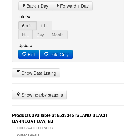
Back 1 Day
Forward 1 Day
Interval
6 min
1 hr
H/L
Day
Month
Update
Plot
Data Only
Show Data Listing
Show nearby stations
Products available at 8533345 ISLAND BEACH
BARNEGAT BAY, NJ
TIDES/WATER LEVELS
Water Levels