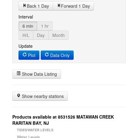
Back 1 Day
Forward 1 Day
Interval
6 min
1 hr
H/L
Day
Month
Update
Plot
Data Only
Show Data Listing
Show nearby stations
Products available at 8531526 MATAWAN CREEK
RARITAN BAY, NJ
TIDES/WATER LEVELS
Water Levels