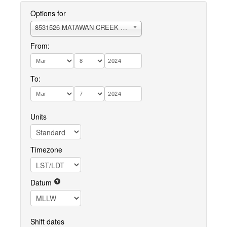
Options for
8531526 MATAWAN CREEK RARITAN BAY
From:
To:
Units
Timezone
Datum
Shift dates