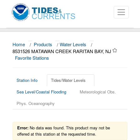
Home
/
Products
/
Water Levels
/
About
8531526 MATAWAN CREEK RARITAN BAY, NJ
Favorite Stations
Data and Products
News
Station Info
Tides/Water Levels
Education and Outreach
Sea Level/Coastal Flooding
Meteorological Obs.
Phys. Oceanography
Error:
No data was found. This product may not be
offered at this station at the requested time.