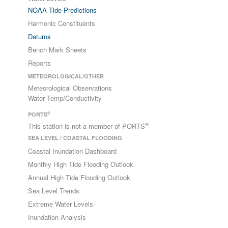
NOAA Tide Predictions
Harmonic Constituents
Datums
Bench Mark Sheets
Reports
METEOROLOGICAL/OTHER
Meteorological Observations
Water Temp/Conductivity
®
PORTS
®
This station is not a member of PORTS
SEA LEVEL / COASTAL FLOODING
Coastal Inundation Dashboard
Monthly High Tide Flooding Outlook
Annual High Tide Flooding Outlook
Sea Level Trends
Extreme Water Levels
Inundation Analysis