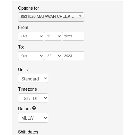
Options for
8531526 MATAWAN CREEK RARITAN BAY
From:
To:
Units
Timezone
Datum
Shift dates