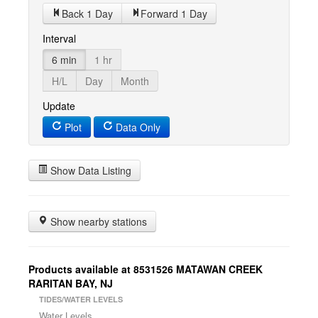
Back 1 Day
Forward 1 Day
Interval
6 min
1 hr
H/L
Day
Month
Update
Plot
Data Only
Show Data Listing
Show nearby stations
Products available at 8531526 MATAWAN CREEK
RARITAN BAY, NJ
TIDES/WATER LEVELS
Water Levels