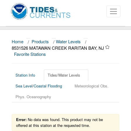
Home
/
Products
/
Water Levels
/
About
8531526 MATAWAN CREEK RARITAN BAY, NJ
Favorite Stations
Data and Products
News
Station Info
Tides/Water Levels
Education and Outreach
Sea Level/Coastal Flooding
Meteorological Obs.
Phys. Oceanography
Error:
No data was found. This product may not be
offered at this station at the requested time.