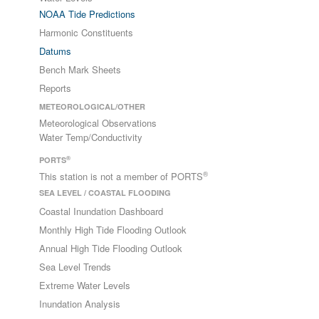
NOAA Tide Predictions
Harmonic Constituents
Datums
Bench Mark Sheets
Reports
METEOROLOGICAL/OTHER
Meteorological Observations
Water Temp/Conductivity
®
PORTS
®
This station is not a member of PORTS
SEA LEVEL / COASTAL FLOODING
Coastal Inundation Dashboard
Monthly High Tide Flooding Outlook
Annual High Tide Flooding Outlook
Sea Level Trends
Extreme Water Levels
Inundation Analysis