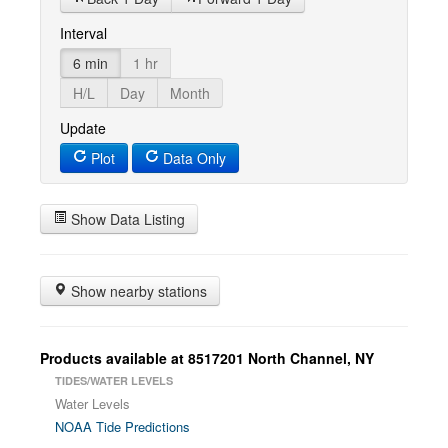
Interval
6 min
1 hr
H/L
Day
Month
Update
Plot
Data Only
Show Data Listing
Show nearby stations
Products available at 8517201 North Channel, NY
TIDES/WATER LEVELS
Water Levels
NOAA Tide Predictions