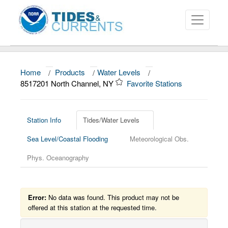
Home
/
Products
/
Water Levels
/
About
8517201 North Channel, NY
Favorite Stations
Data and Products
News
Station Info
Tides/Water Levels
Sea Level/Coastal Flooding
Meteorological Obs.
Education and Outreach
Phys. Oceanography
Error:
No data was found. This product may not be
offered at this station at the requested time.