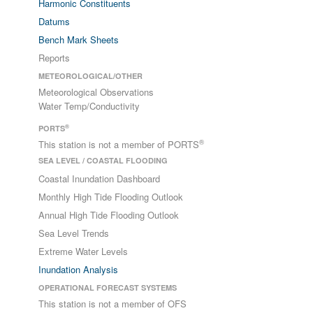
Harmonic Constituents
Datums
Bench Mark Sheets
Reports
METEOROLOGICAL/OTHER
Meteorological Observations
Water Temp/Conductivity
®
PORTS
®
This station is not a member of PORTS
SEA LEVEL / COASTAL FLOODING
Coastal Inundation Dashboard
Monthly High Tide Flooding Outlook
Annual High Tide Flooding Outlook
Sea Level Trends
Extreme Water Levels
Inundation Analysis
OPERATIONAL FORECAST SYSTEMS
This station is not a member of OFS