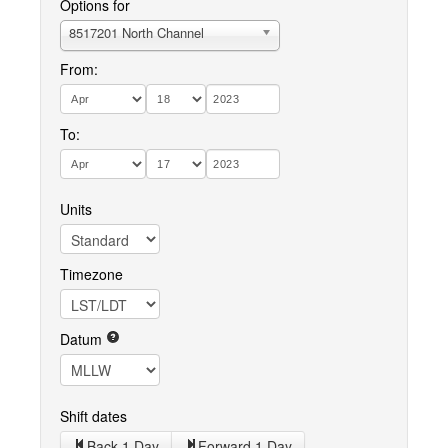
Options for
8517201 North Channel
From:
To:
Units
Timezone
Datum
Shift dates
Back 1 Day
Forward 1 Day