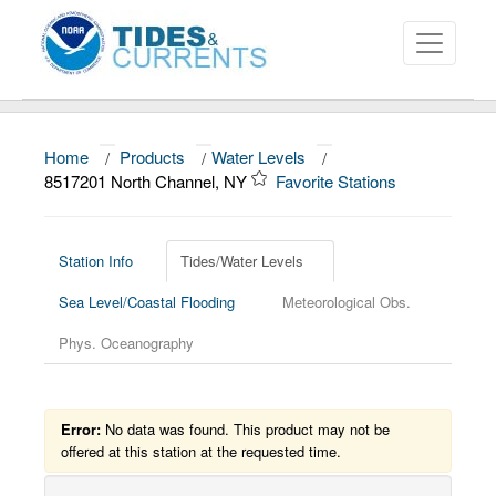
Home
/
Products
/
Water Levels
/
About
8517201 North Channel, NY
Favorite Stations
Data and Products
News
Station Info
Tides/Water Levels
Sea Level/Coastal Flooding
Meteorological Obs.
Education and Outreach
Phys. Oceanography
Error:
No data was found. This product may not be
offered at this station at the requested time.