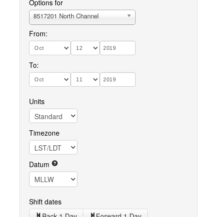
Options for
8517201 North Channel
From:
To:
Units
Timezone
Datum
Shift dates
Back 1 Day
Forward 1 Day