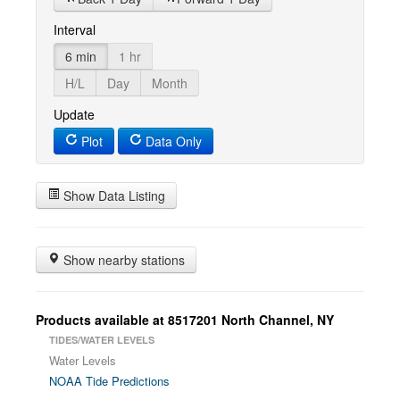
Interval
6 min
1 hr
H/L
Day
Month
Update
Plot
Data Only
Show Data Listing
Show nearby stations
Products available at 8517201 North Channel, NY
TIDES/WATER LEVELS
Water Levels
NOAA Tide Predictions