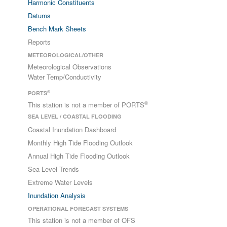
Harmonic Constituents
Datums
Bench Mark Sheets
Reports
METEOROLOGICAL/OTHER
Meteorological Observations
Water Temp/Conductivity
®
PORTS
®
This station is not a member of PORTS
SEA LEVEL / COASTAL FLOODING
Coastal Inundation Dashboard
Monthly High Tide Flooding Outlook
Annual High Tide Flooding Outlook
Sea Level Trends
Extreme Water Levels
Inundation Analysis
OPERATIONAL FORECAST SYSTEMS
This station is not a member of OFS