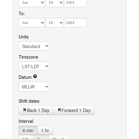
To:
Units
Timezone
Datum
Shift dates
Back 1 Day
Forward 1 Day
Interval
6 min
1 hr