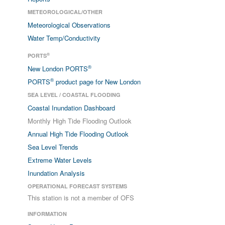
METEOROLOGICAL/OTHER
Meteorological Observations
Water Temp/Conductivity
®
PORTS
®
New London PORTS
®
PORTS
product page for New London
SEA LEVEL / COASTAL FLOODING
Coastal Inundation Dashboard
Monthly High Tide Flooding Outlook
Annual High Tide Flooding Outlook
Sea Level Trends
Extreme Water Levels
Inundation Analysis
OPERATIONAL FORECAST SYSTEMS
This station is not a member of OFS
INFORMATION