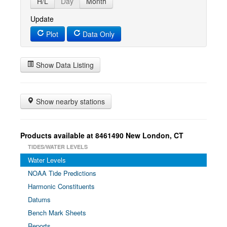
H/L
Day
Month
Update
Plot
Data Only
Show Data Listing
Show nearby stations
Products available at 8461490 New London, CT
TIDES/WATER LEVELS
Water Levels
NOAA Tide Predictions
Harmonic Constituents
Datums
Bench Mark Sheets
Reports