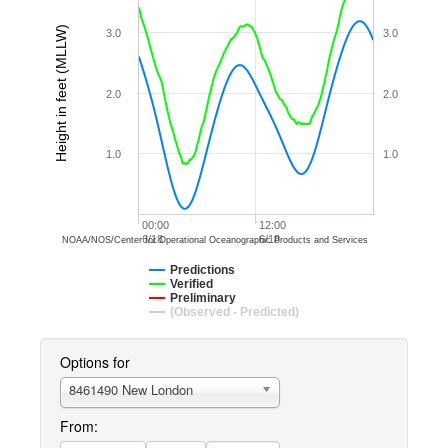
Height in feet (MLLW)
3.0
3.0
2.0
2.0
1.0
1.0
00:00
12:00
6/18
6/18
NOAA/NOS/Center for Operational Oceanographic Products and Services
Predictions
Verified
Preliminary
(Observed - Predicted)
Options for
8461490 New London
From: