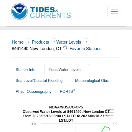
Home
/
Products
/
Water Levels
/
About
8461490 New London, CT
Favorite Stations
Data and Products
News
Station Info
Tides/Water Levels
Sea Level/Coastal Flooding
Meteorological Obs.
Education and Outreach
®
Phys. Oceanography
PORTS
NOAA/NOS/CO-OPS
Observed Water Levels at 8461490, New London CT
From 2023/06/18 00:00 LST/LDT to 2023/06/18 23:59
LST/LDT
4.0
4.0