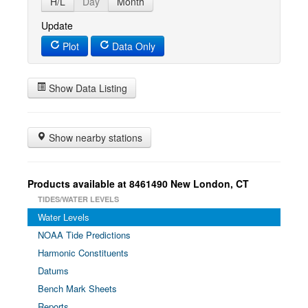
H/L
Day
Month
Update
Plot
Data Only
Show Data Listing
Show nearby stations
Products available at 8461490 New London, CT
TIDES/WATER LEVELS
Water Levels
NOAA Tide Predictions
Harmonic Constituents
Datums
Bench Mark Sheets
Reports