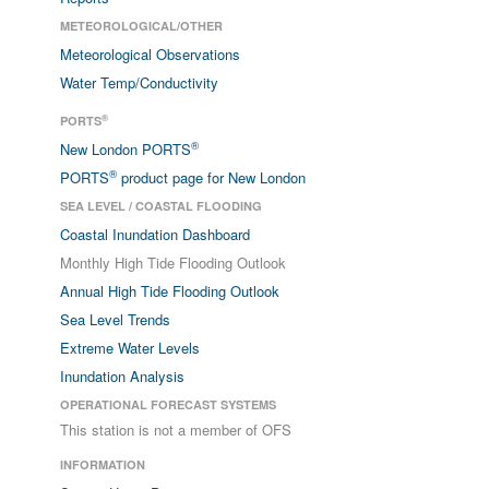
METEOROLOGICAL/OTHER
Meteorological Observations
Water Temp/Conductivity
®
PORTS
®
New London PORTS
®
PORTS
product page for New London
SEA LEVEL / COASTAL FLOODING
Coastal Inundation Dashboard
Monthly High Tide Flooding Outlook
Annual High Tide Flooding Outlook
Sea Level Trends
Extreme Water Levels
Inundation Analysis
OPERATIONAL FORECAST SYSTEMS
This station is not a member of OFS
INFORMATION