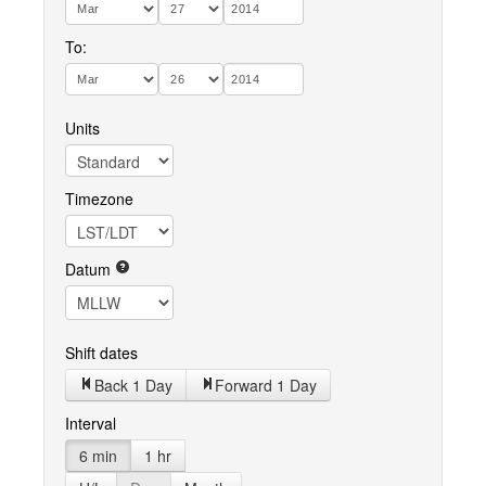
To:
Units
Timezone
Datum
Shift dates
Back 1 Day
Forward 1 Day
Interval
6 min
1 hr