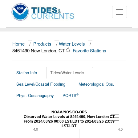
Home
/
Products
/
Water Levels
/
About
8461490 New London, CT
Favorite Stations
Data and Products
News
Station Info
Tides/Water Levels
Sea Level/Coastal Flooding
Meteorological Obs.
Education and Outreach
®
Phys. Oceanography
PORTS
NOAA/NOS/CO-OPS
Observed Water Levels at 8461490, New London CT
From 2014/03/26 00:00 LST/LDT to 2014/03/26 23:59
LST/LDT
4.0
4.0