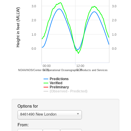
3.0
3.0
Height in feet (MLLW)
2.0
2.0
1.0
1.0
0.0
0.0
00:00
12:00
3/26
3/26
NOAA/NOS/Center for Operational Oceanographic Products and Services
Predictions
Verified
Preliminary
(Observed - Predicted)
Options for
8461490 New London
From: