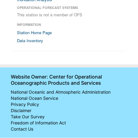
OPERATIONAL FORECAST SYSTEMS
This station is not a member of OFS
INFORMATION
Station Home Page
Data Inventory
Website Owner: Center for Operational
Oceanographic Products and Services
National Oceanic and Atmospheric Administration
National Ocean Service
Privacy Policy
Disclaimer
Take Our Survey
Freedom of Information Act
Contact Us