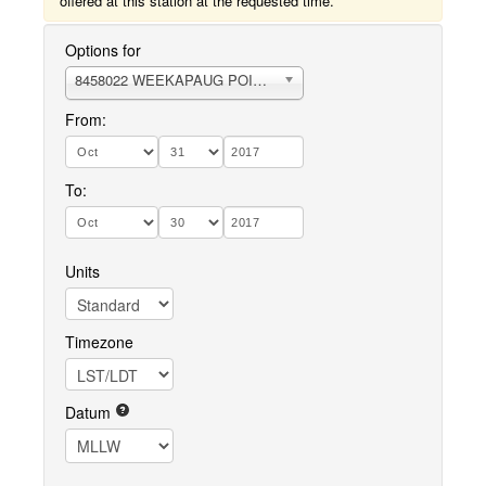
offered at this station at the requested time.
Options for
8458022 WEEKAPAUG POINT, BLOCK ISLAND SOUND
From:
To:
Units
Timezone
Datum