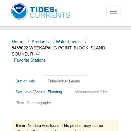
Home
/
Products
/
Water Levels
/
About
8458022 WEEKAPAUG POINT, BLOCK ISLAND
SOUND, RI
Data and Products
Favorite Stations
News
Education and Outreach
Station Info
Tides/Water Levels
Sea Level/Coastal Flooding
Meteorological Obs.
Phys. Oceanography
Error:
No data was found. This product may not be