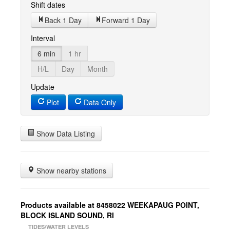
Shift dates
Back 1 Day
Forward 1 Day
Interval
6 min
1 hr
H/L
Day
Month
Update
Plot
Data Only
Show Data Listing
Show nearby stations
Products available at 8458022 WEEKAPAUG POINT,
BLOCK ISLAND SOUND, RI
TIDES/WATER LEVELS