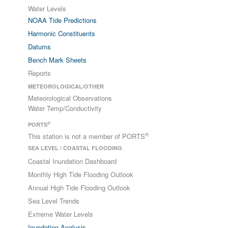
Water Levels
NOAA Tide Predictions
Harmonic Constituents
Datums
Bench Mark Sheets
Reports
METEOROLOGICAL/OTHER
Meteorological Observations
Water Temp/Conductivity
®
PORTS
®
This station is not a member of PORTS
SEA LEVEL / COASTAL FLOODING
Coastal Inundation Dashboard
Monthly High Tide Flooding Outlook
Annual High Tide Flooding Outlook
Sea Level Trends
Extreme Water Levels
Inundation Analysis