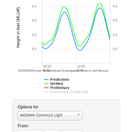
6.0
6.0
Height in feet (MLLW)
4.0
4.0
2.0
2.0
0.0
0.0
00:00
12:00
8/30
8/30
NOAA/NOS/Center for Operational Oceanographic Products and Services
Predictions
Verified
Preliminary
(Observed - Predicted)
Options for
8452944 Conimicut Light
From: