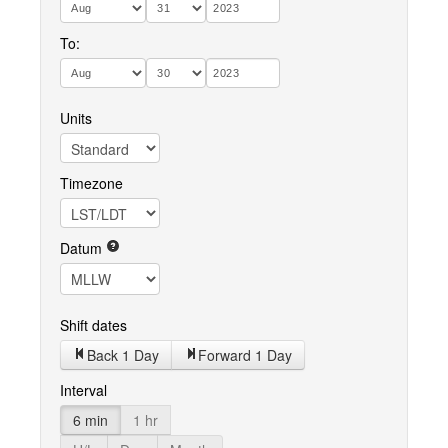
To:
Units
Timezone
Datum
Shift dates
Back 1 Day
Forward 1 Day
Interval
6 min
1 hr