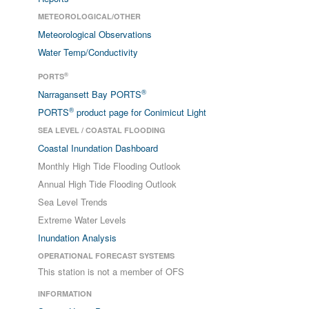
METEOROLOGICAL/OTHER
Meteorological Observations
Water Temp/Conductivity
®
PORTS
®
Narragansett Bay PORTS
®
PORTS
product page for Conimicut Light
SEA LEVEL / COASTAL FLOODING
Coastal Inundation Dashboard
Monthly High Tide Flooding Outlook
Annual High Tide Flooding Outlook
Sea Level Trends
Extreme Water Levels
Inundation Analysis
OPERATIONAL FORECAST SYSTEMS
This station is not a member of OFS
INFORMATION