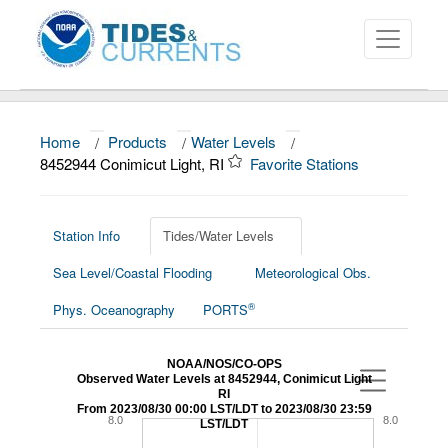
Home
/
Products
/
Water Levels
/
About
8452944 Conimicut Light, RI
Favorite Stations
Data and Products
News
Station Info
Tides/Water Levels
Sea Level/Coastal Flooding
Meteorological Obs.
Education and Outreach
®
Phys. Oceanography
PORTS
NOAA/NOS/CO-OPS
Observed Water Levels at 8452944, Conimicut Light
RI
From 2023/08/30 00:00 LST/LDT to 2023/08/30 23:59
8.0
8.0
LST/LDT