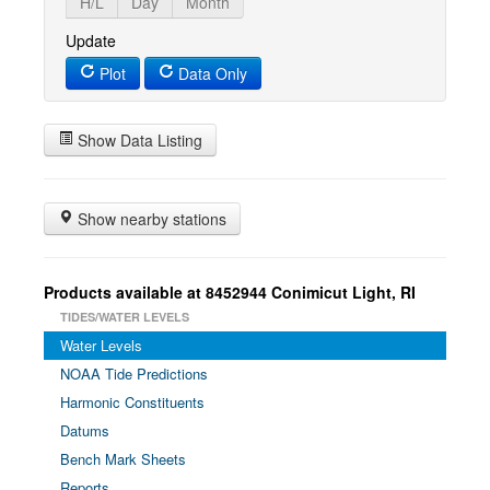
H/L
Day
Month
Update
Plot
Data Only
Show Data Listing
Show nearby stations
Products available at 8452944 Conimicut Light, RI
TIDES/WATER LEVELS
Water Levels
NOAA Tide Predictions
Harmonic Constituents
Datums
Bench Mark Sheets
Reports