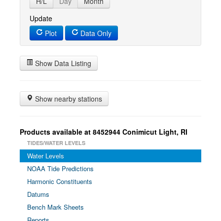
H/L
Day
Month
Update
Plot
Data Only
Show Data Listing
Show nearby stations
Products available at 8452944 Conimicut Light, RI
TIDES/WATER LEVELS
Water Levels
NOAA Tide Predictions
Harmonic Constituents
Datums
Bench Mark Sheets
Reports