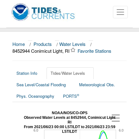
Home
/
Products
/
Water Levels
/
About
8452944 Conimicut Light, RI
Favorite Stations
Data and Products
News
Station Info
Tides/Water Levels
Sea Level/Coastal Flooding
Meteorological Obs.
Education and Outreach
®
Phys. Oceanography
PORTS
NOAA/NOS/CO-OPS
Observed Water Levels at 8452944, Conimicut Light
RI
From 2021/06/23 00:00 LST/LDT to 2021/06/23 23:59
6.0
6.0
LST/LDT