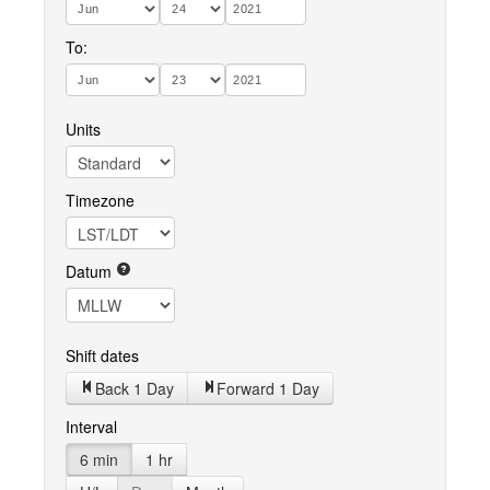
To:
Units
Timezone
Datum
Shift dates
Back 1 Day
Forward 1 Day
Interval
6 min
1 hr