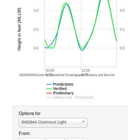
Height in feet (MLLW)
4.0
4.0
2.0
2.0
0.0
0.0
00:00
12:00
6/23
6/23
NOAA/NOS/Center for Operational Oceanographic Products and Services
Predictions
Verified
Preliminary
(Observed - Predicted)
Options for
8452944 Conimicut Light
From: