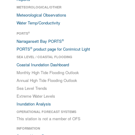
METEOROLOGICAL/OTHER
Meteorological Observations
Water Temp/Conductivity
®
PORTS
®
Narragansett Bay PORTS
®
PORTS
product page for Conimicut Light
SEA LEVEL / COASTAL FLOODING
Coastal Inundation Dashboard
Monthly High Tide Flooding Outlook
Annual High Tide Flooding Outlook
Sea Level Trends
Extreme Water Levels
Inundation Analysis
OPERATIONAL FORECAST SYSTEMS
This station is not a member of OFS
INFORMATION