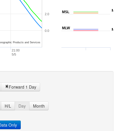
MTL
MSL
2.0
MLW
MLLW
0.0
nographic Products and Services
21:00
5/5
Forward 1 Day
H/L
Day
Month
ata Only