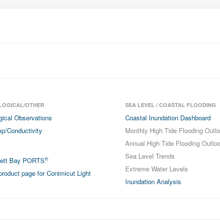
LOGICAL/OTHER
SEA LEVEL / COASTAL FLOODING
gical Observations
Coastal Inundation Dashboard
p/Conductivity
Monthly High Tide Flooding Outl
Annual High Tide Flooding Outlo
Sea Level Trends
®
sett Bay PORTS
Extreme Water Levels
roduct page for Conimicut Light
Inundation Analysis