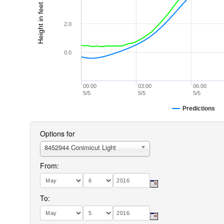
Height in feet (MLLW)
2.0
0.0
00:00
03:00
06:00
5/5
5/5
5/5
Predictions
Options for
8452944 Conimicut Light
From:
To: