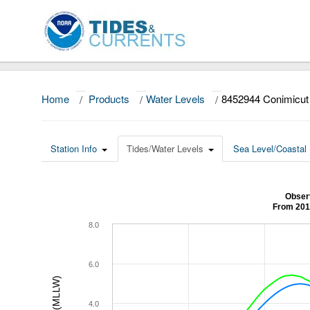
Home
/
Products
/
Water Levels
/
8452944 Conimicut 
Station Info
Tides/Water Levels
Sea Level/Coastal 
Observ
From 201
8.0
6.0
4.0