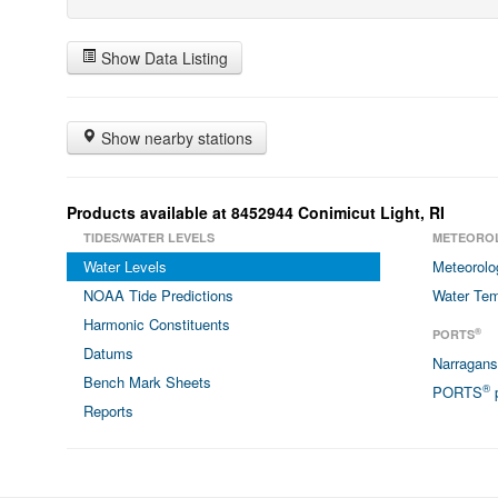
Show Data Listing
Show nearby stations
Products available at 8452944 Conimicut Light, RI
TIDES/WATER LEVELS
METEORO
Water Levels
Meteorolo
NOAA Tide Predictions
Water Tem
Harmonic Constituents
®
PORTS
Datums
Narragan
Bench Mark Sheets
®
PORTS
p
Reports