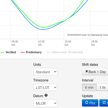
NOAA/NOS/Center for Operational Ocea
09:00
12:00
15:00
18:00
5/5
5/5
5/5
5/5
Verified
Preliminary
(Observed - Predicted)
Units
Shift dates
Back 1 Day
Timezone
Interval
6 min
1 hr
Datum
Update
Plot
D