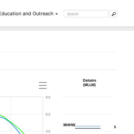
Education and Outreach
Datums
(MLLW)
8.0
6.0
MHHW
MHW
4.0