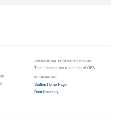
OPERATIONAL FORECAST SYSTEMS
This station is not a member of OFS
ook
INFORMATION
ok
Station Home Page
Data Inventory