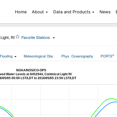
Home
About
Data and Products
News
Light, RI
Favorite Stations
®
Flooding
Meteorological Obs.
Phys. Oceanography
PORTS
NOAA/NOS/CO-OPS
ed Water Levels at 8452944, Conimicut Light RI
6/05/05 00:00 LST/LDT to 2016/05/05 23:59 LST/LDT