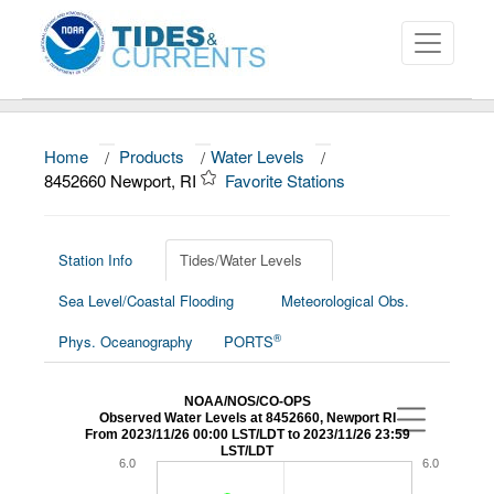
Home
/
Products
/
Water Levels
/
About
8452660 Newport, RI
Favorite Stations
Data and Products
News
Station Info
Tides/Water Levels
Sea Level/Coastal Flooding
Meteorological Obs.
Education and Outreach
®
Phys. Oceanography
PORTS
NOAA/NOS/CO-OPS
Observed Water Levels at 8452660, Newport RI
From 2023/11/26 00:00 LST/LDT to 2023/11/26 23:59
LST/LDT
6.0
6.0