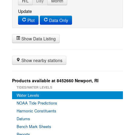
H/L
Day
Month
Update
Plot
Data Only
Show Data Listing
Show nearby stations
Products available at 8452660 Newport, RI
TIDES/WATER LEVELS
Water Levels
NOAA Tide Predictions
Harmonic Constituents
Datums
Bench Mark Sheets
Reports