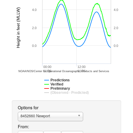
Height in feet (MLLW)
4.0
4.0
2.0
2.0
0.0
0.0
00:00
12:00
11/26
11/26
NOAA/NOS/Center for Operational Oceanographic Products and Services
Predictions
Verified
Preliminary
(Observed - Predicted)
Options for
8452660 Newport
From: