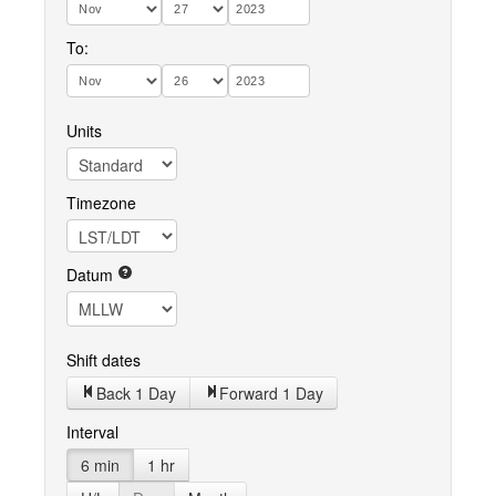
To:
Units
Timezone
Datum
Shift dates
Back 1 Day
Forward 1 Day
Interval
6 min
1 hr