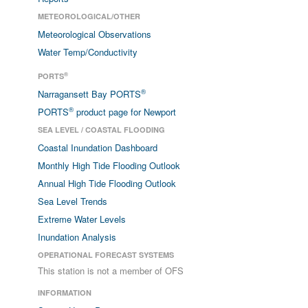
METEOROLOGICAL/OTHER
Meteorological Observations
Water Temp/Conductivity
®
PORTS
®
Narragansett Bay PORTS
®
PORTS
product page for Newport
SEA LEVEL / COASTAL FLOODING
Coastal Inundation Dashboard
Monthly High Tide Flooding Outlook
Annual High Tide Flooding Outlook
Sea Level Trends
Extreme Water Levels
Inundation Analysis
OPERATIONAL FORECAST SYSTEMS
This station is not a member of OFS
INFORMATION