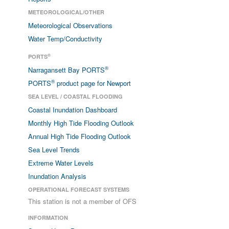
METEOROLOGICAL/OTHER
Meteorological Observations
Water Temp/Conductivity
®
PORTS
®
Narragansett Bay PORTS
®
PORTS
product page for Newport
SEA LEVEL / COASTAL FLOODING
Coastal Inundation Dashboard
Monthly High Tide Flooding Outlook
Annual High Tide Flooding Outlook
Sea Level Trends
Extreme Water Levels
Inundation Analysis
OPERATIONAL FORECAST SYSTEMS
This station is not a member of OFS
INFORMATION