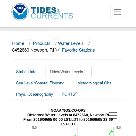
Home
/
Products
/
Water Levels
/
About
8452660 Newport, RI
Favorite Stations
Data and Products
News
Station Info
Tides/Water Levels
Sea Level/Coastal Flooding
Meteorological Obs.
Education and Outreach
®
Phys. Oceanography
PORTS
NOAA/NOS/CO-OPS
Observed Water Levels at 8452660, Newport RI
From 2016/09/05 00:00 LST/LDT to 2016/09/05 23:59
LST/LDT
5.0
5.0