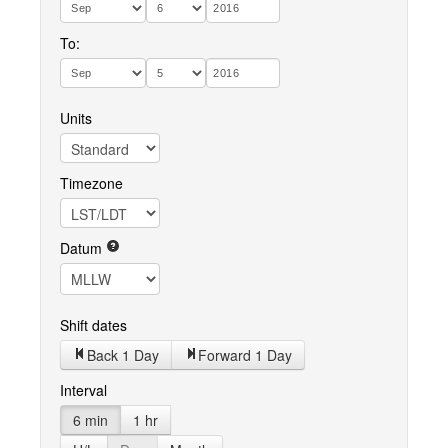
To:
Units
Timezone
Datum
Shift dates
Back 1 Day
Forward 1 Day
Interval
6 min
1 hr