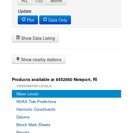
H/L
Day
Month
Update
Plot
Data Only
Show Data Listing
Show nearby stations
Products available at 8452660 Newport, RI
TIDES/WATER LEVELS
Water Levels
NOAA Tide Predictions
Harmonic Constituents
Datums
Bench Mark Sheets
Reports