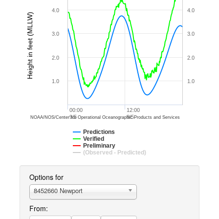
4.0
4.0
Height in feet (MLLW)
3.0
3.0
2.0
2.0
1.0
1.0
00:00
12:00
9/5
9/5
NOAA/NOS/Center for Operational Oceanographic Products and Services
Predictions
Verified
Preliminary
(Observed - Predicted)
Options for
8452660 Newport
From: