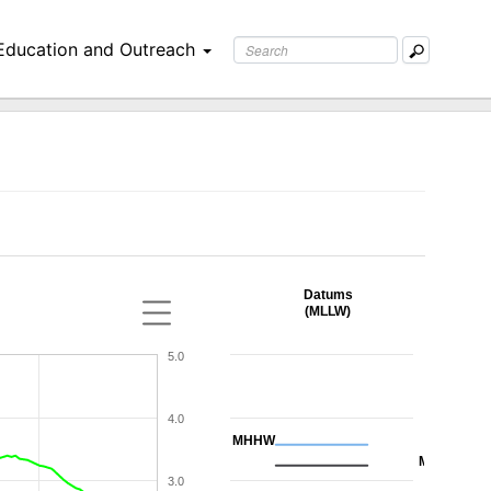
Education and Outreach
Datums
(MLLW)
5.0
4.0
MHHW
MHW
3.0