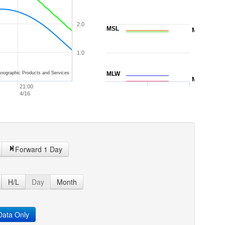
2.0
MSL
MTL
1.0
nographic Products and Services
MLW
MLLW
21:00
4/16
Forward 1 Day
H/L
Day
Month
ata Only