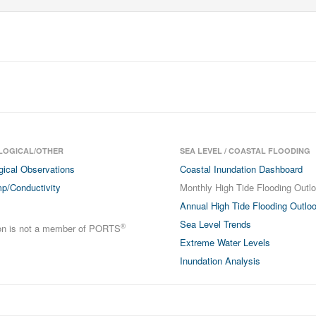
LOGICAL/OTHER
SEA LEVEL / COASTAL FLOODING
gical Observations
Coastal Inundation Dashboard
p/Conductivity
Monthly High Tide Flooding Outl
Annual High Tide Flooding Outlo
Sea Level Trends
®
ion is not a member of PORTS
Extreme Water Levels
Inundation Analysis