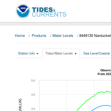
Home
/
Products
/
Water Levels
/
8449130 Nantucket
Station Info
Tides/Water Levels
Sea Level/Coastal 
Observe
From 202
5.0
4.0
3.0