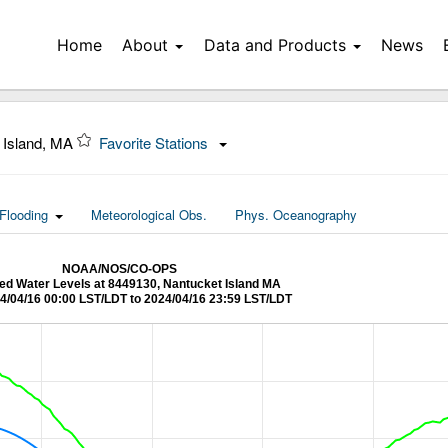
Home
About
Data and Products
News
 Island, MA
Favorite Stations
Flooding
Meteorological Obs.
Phys. Oceanography
NOAA/NOS/CO-OPS
d Water Levels at 8449130, Nantucket Island MA
4/04/16 00:00 LST/LDT to 2024/04/16 23:59 LST/LDT