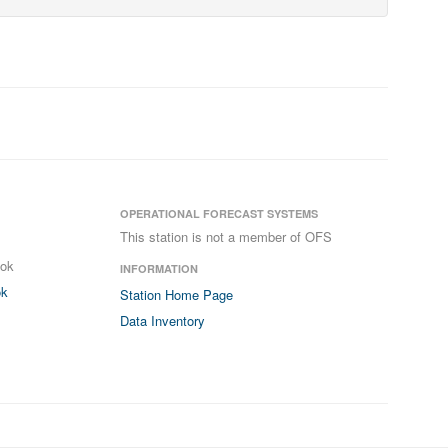
OPERATIONAL FORECAST SYSTEMS
This station is not a member of OFS
ook
INFORMATION
ok
Station Home Page
Data Inventory