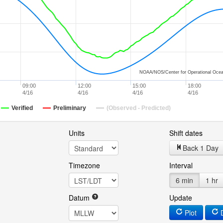
NOAA/NOS/Center for Operational Ocea
09:00
12:00
15:00
18:00
4/16
4/16
4/16
4/16
Verified
Preliminary
(Observed - Predicted)
Units
Shift dates
Back 1 Day
Timezone
Interval
6 min
1 hr
Datum
Update
Plot
D