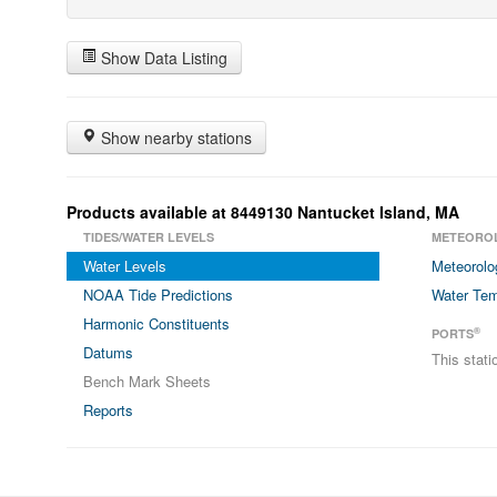
Show Data Listing
Show nearby stations
Products available at 8449130 Nantucket Island, MA
TIDES/WATER LEVELS
METEORO
Water Levels
Meteorolo
NOAA Tide Predictions
Water Tem
Harmonic Constituents
®
PORTS
Datums
This stat
Bench Mark Sheets
Reports