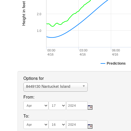
Height in feet (MLLW)
2.0
1.0
00:00
03:00
06:00
4/16
4/16
4/16
Predictions
Options for
8449130 Nantucket Island
From:
To: