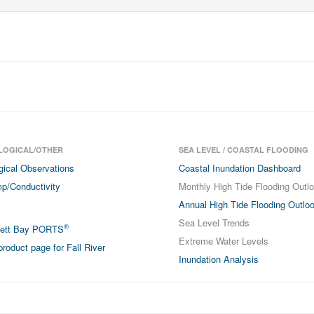
LOGICAL/OTHER
SEA LEVEL / COASTAL FLOODING
gical Observations
Coastal Inundation Dashboard
p/Conductivity
Monthly High Tide Flooding Outl
Annual High Tide Flooding Outlo
Sea Level Trends
®
sett Bay PORTS
Extreme Water Levels
roduct page for Fall River
Inundation Analysis