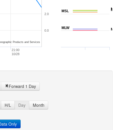
NAVD88
MTL
MSL
2.0
MLW
MLLW
0.0
nographic Products and Services
21:00
10/28
Forward 1 Day
H/L
Day
Month
ata Only