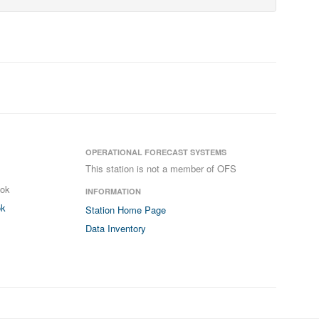
OPERATIONAL FORECAST SYSTEMS
This station is not a member of OFS
ook
INFORMATION
ok
Station Home Page
Data Inventory