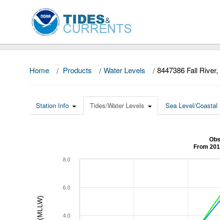
Home
/
Products
/
Water Levels
/
8447386 Fall River
Station Info
Tides/Water Levels
Sea Level/Coastal 
Obs
From 201
8.0
6.0
4.0