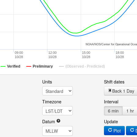
NOAA/NOS/Center for Operational Ocea
09:00
12:00
15:00
18:00
10/28
10/28
10/28
10/28
Verified
Preliminary
(Observed - Predicted)
Units
Shift dates
Back 1 Day
Timezone
Interval
6 min
1 hr
Datum
Update
Plot
D