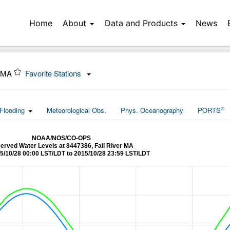
Home
About
Data and Products
News
, MA
Favorite Stations
®
Flooding
Meteorological Obs.
Phys. Oceanography
PORTS
NOAA/NOS/CO-OPS
erved Water Levels at 8447386, Fall River MA
5/10/28 00:00 LST/LDT to 2015/10/28 23:59 LST/LDT