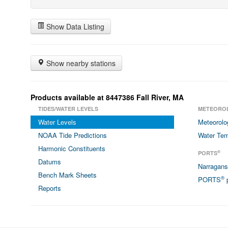
Show Data Listing
Show nearby stations
Products available at 8447386 Fall River, MA
TIDES/WATER LEVELS
METEORO
Water Levels
Meteorolo
NOAA Tide Predictions
Water Tem
Harmonic Constituents
®
PORTS
Datums
Narragan
Bench Mark Sheets
®
PORTS
p
Reports