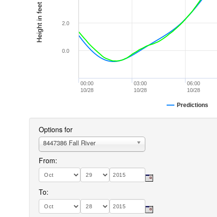
Height in feet (MLLW)
2.0
0.0
00:00
03:00
06:00
10/28
10/28
10/28
Predictions
Options for
8447386 Fall River
From:
To: