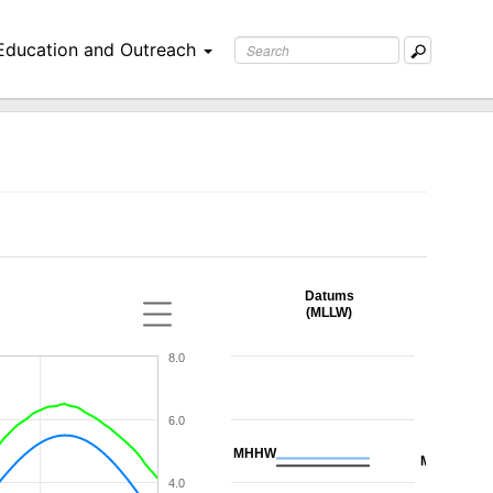
Education and Outreach
Datums
(MLLW)
8.0
6.0
MHHW
MHW
4.0