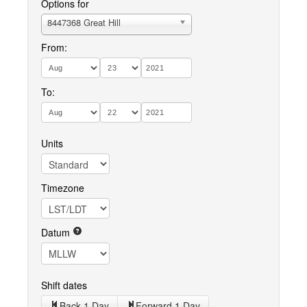
Options for
8447368 Great Hill
From:
To:
Units
Timezone
Datum
Shift dates
Back 1 Day
Forward 1 Day