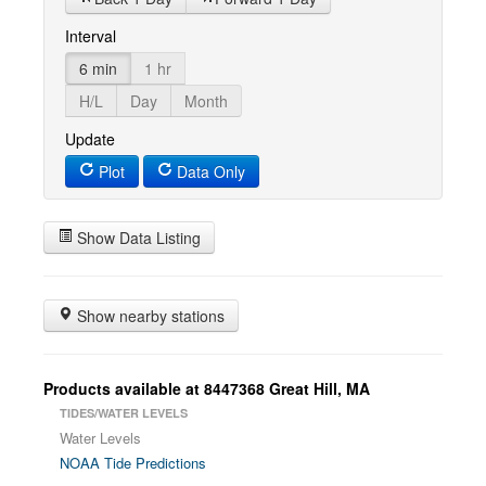
Interval
6 min
1 hr
H/L
Day
Month
Update
Plot
Data Only
Show Data Listing
Show nearby stations
Products available at 8447368 Great Hill, MA
TIDES/WATER LEVELS
Water Levels
NOAA Tide Predictions