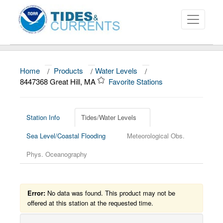
Home
/
Products
/
Water Levels
/
About
8447368 Great Hill, MA
Favorite Stations
Data and Products
News
Station Info
Tides/Water Levels
Sea Level/Coastal Flooding
Meteorological Obs.
Education and Outreach
Phys. Oceanography
Error:
No data was found. This product may not be
offered at this station at the requested time.