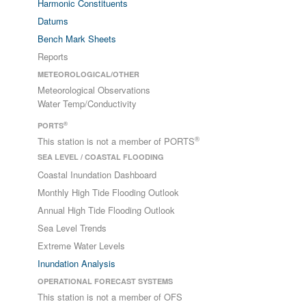
Harmonic Constituents
Datums
Bench Mark Sheets
Reports
METEOROLOGICAL/OTHER
Meteorological Observations
Water Temp/Conductivity
®
PORTS
®
This station is not a member of PORTS
SEA LEVEL / COASTAL FLOODING
Coastal Inundation Dashboard
Monthly High Tide Flooding Outlook
Annual High Tide Flooding Outlook
Sea Level Trends
Extreme Water Levels
Inundation Analysis
OPERATIONAL FORECAST SYSTEMS
This station is not a member of OFS