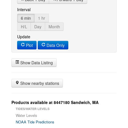
Interval
6 min
1 hr
H/L
Day
Month
Update
Plot
Data Only
Show Data Listing
Show nearby stations
Products available at 8447180 Sandwich, MA
TIDES/WATER LEVELS
Water Levels
NOAA Tide Predictions