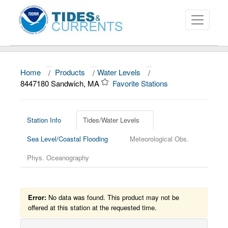
Home
/
Products
/
Water Levels
/
About
8447180 Sandwich, MA
Favorite Stations
Data and Products
News
Station Info
Tides/Water Levels
Sea Level/Coastal Flooding
Meteorological Obs.
Education and Outreach
Phys. Oceanography
Error:
No data was found. This product may not be
offered at this station at the requested time.