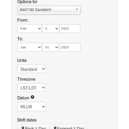
Options for
8447180 Sandwich
From:
To:
Units
Timezone
Datum
Shift dates
Back 1 Day
Forward 1 Day