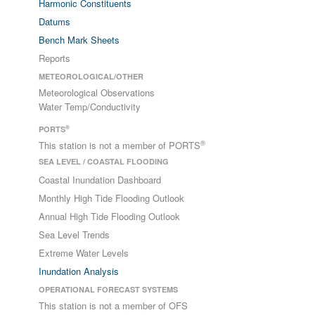
Harmonic Constituents
Datums
Bench Mark Sheets
Reports
METEOROLOGICAL/OTHER
Meteorological Observations
Water Temp/Conductivity
®
PORTS
®
This station is not a member of PORTS
SEA LEVEL / COASTAL FLOODING
Coastal Inundation Dashboard
Monthly High Tide Flooding Outlook
Annual High Tide Flooding Outlook
Sea Level Trends
Extreme Water Levels
Inundation Analysis
OPERATIONAL FORECAST SYSTEMS
This station is not a member of OFS