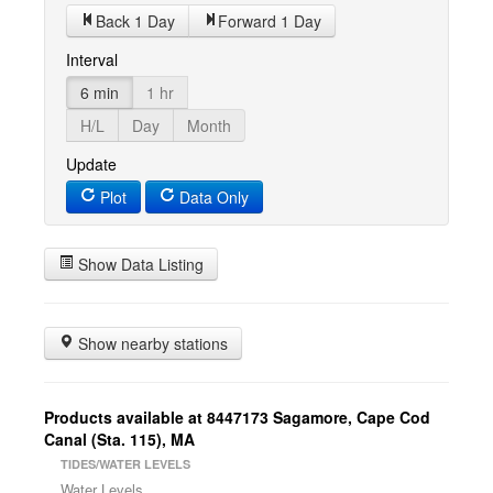
Back 1 Day
Forward 1 Day
Interval
6 min
1 hr
H/L
Day
Month
Update
Plot
Data Only
Show Data Listing
Show nearby stations
Products available at 8447173 Sagamore, Cape Cod
Canal (Sta. 115), MA
TIDES/WATER LEVELS
Water Levels