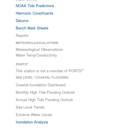
NOAA Tide Predictions
Harmonic Constituents
Datums
Bench Mark Sheets
Reports
METEOROLOGICAL/OTHER
Meteorological Observations
Water Temp/Conductivity
®
PORTS
®
This station is not a member of PORTS
SEA LEVEL / COASTAL FLOODING
Coastal Inundation Dashboard
Monthly High Tide Flooding Outlook
Annual High Tide Flooding Outlook
Sea Level Trends
Extreme Water Levels
Inundation Analysis