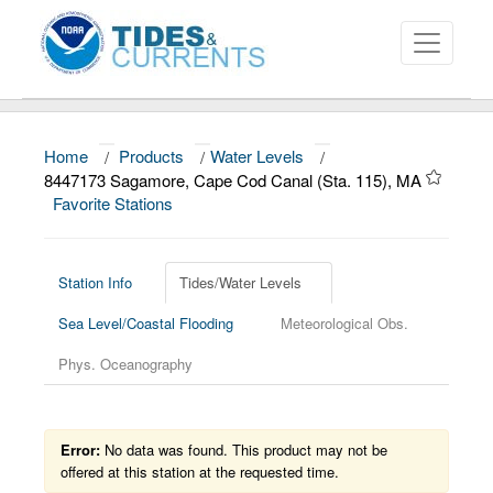
Home
/
Products
/
Water Levels
/
About
8447173 Sagamore, Cape Cod Canal (Sta. 115), MA
Favorite Stations
Data and Products
News
Station Info
Tides/Water Levels
Education and Outreach
Sea Level/Coastal Flooding
Meteorological Obs.
Phys. Oceanography
Error:
No data was found. This product may not be
offered at this station at the requested time.