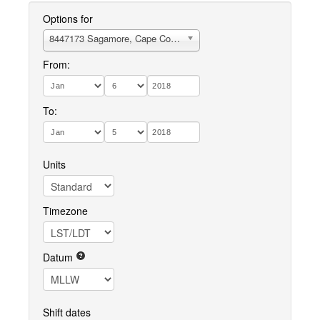
Options for
8447173 Sagamore, Cape Cod Canal (Sta. 115)
From:
To:
Units
Timezone
Datum
Shift dates