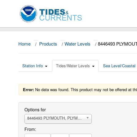
Home
/
Products
/
Water Levels
/
8446493 PLYMOU
Station Info
Tides/Water Levels
Sea Level/Coastal 
Error:
No data was found. This product may not be offered at thi
Options for
8446493 PLYMOUTH, PLYMOUTH HARBOR
From: