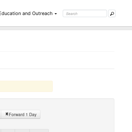
Education and Outreach
Forward 1 Day