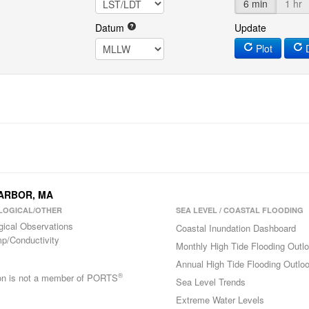
6 min
1 hr
Datum
Update
Plot
D
HARBOR, MA
LOGICAL/OTHER
SEA LEVEL / COASTAL FLOODING
gical Observations
Coastal Inundation Dashboard
p/Conductivity
Monthly High Tide Flooding Outl
Annual High Tide Flooding Outlo
®
ion is not a member of PORTS
Sea Level Trends
Extreme Water Levels