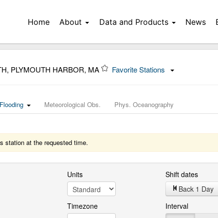
Home
About
Data and Products
News
TH, PLYMOUTH HARBOR, MA
Favorite Stations
Flooding
Meteorological Obs.
Phys. Oceanography
s station at the requested time.
Units
Shift dates
Back 1 Day
Timezone
Interval