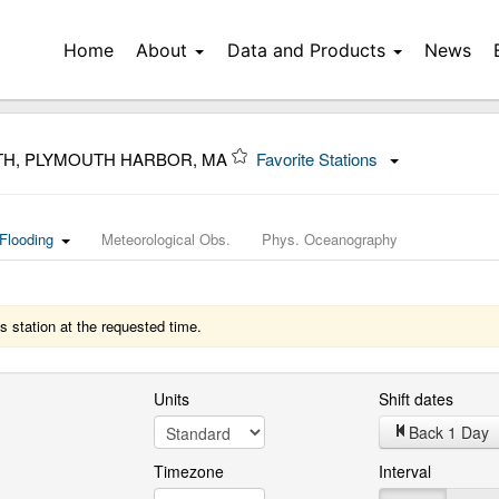
Home
About
Data and Products
News
TH, PLYMOUTH HARBOR, MA
Favorite Stations
Flooding
Meteorological Obs.
Phys. Oceanography
s station at the requested time.
Units
Shift dates
Back 1 Day
Timezone
Interval