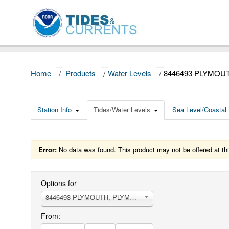
Home
/
Products
/
Water Levels
/
8446493 PLYMOU
Station Info
Tides/Water Levels
Sea Level/Coastal 
Error:
No data was found. This product may not be offered at thi
Options for
8446493 PLYMOUTH, PLYMOUTH HARBOR
From: