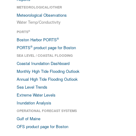
METEOROLOGICAL/OTHER
Meteorological Observations
Water Temp/Conductivity
®
PORTS
®
Boston Harbor PORTS
®
PORTS
product page for Boston
SEA LEVEL / COASTAL FLOODING
Coastal Inundation Dashboard
Monthly High Tide Flooding Outlook
Annual High Tide Flooding Outlook
Sea Level Trends
Extreme Water Levels
Inundation Analysis
OPERATIONAL FORECAST SYSTEMS
Gulf of Maine
OFS product page for Boston