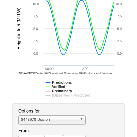
10.0
10.0
Height in feet (MLLW)
7.5
7.5
5.0
5.0
2.5
2.5
0.0
0.0
00:00
12:00
9/21
9/21
NOAA/NOS/Center for Operational Oceanographic Products and Services
Predictions
Verified
Preliminary
(Observed - Predicted)
Options for
8443970 Boston
From: