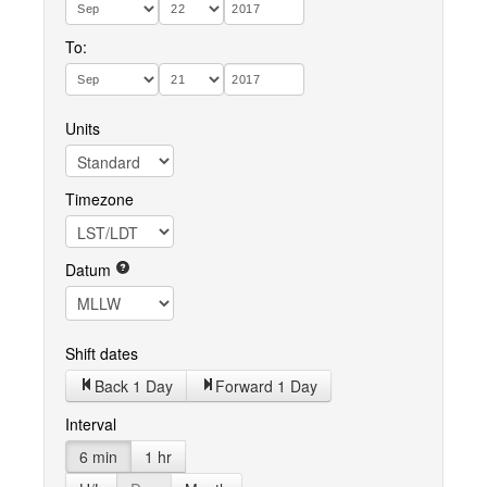
To:
Units
Timezone
Datum
Shift dates
Back 1 Day
Forward 1 Day
Interval
6 min
1 hr