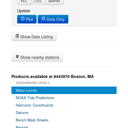
H/L
Day
Month
Update
Plot
Data Only
Show Data Listing
Show nearby stations
Products available at 8443970 Boston, MA
TIDES/WATER LEVELS
Water Levels
NOAA Tide Predictions
Harmonic Constituents
Datums
Bench Mark Sheets
Reports