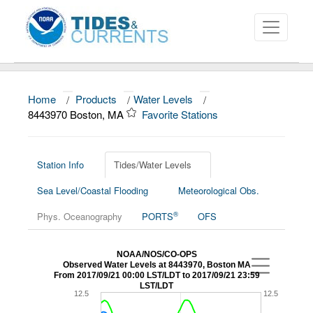
Home
/
Products
/
Water Levels
/
About
8443970 Boston, MA
Favorite Stations
Data and Products
News
Station Info
Tides/Water Levels
Sea Level/Coastal Flooding
Meteorological Obs.
Education and Outreach
®
Phys. Oceanography
PORTS
OFS
NOAA/NOS/CO-OPS
Observed Water Levels at 8443970, Boston MA
From 2017/09/21 00:00 LST/LDT to 2017/09/21 23:59
LST/LDT
12.5
12.5