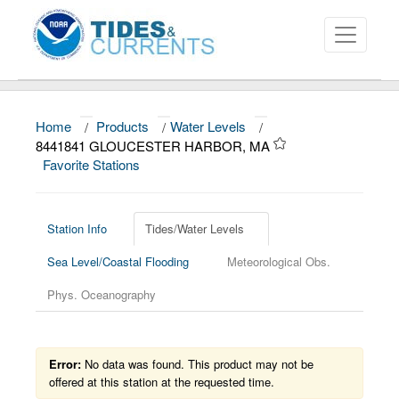
Home
/
Products
/
Water Levels
/
About
8441841 GLOUCESTER HARBOR, MA
Favorite Stations
Data and Products
News
Station Info
Tides/Water Levels
Education and Outreach
Sea Level/Coastal Flooding
Meteorological Obs.
Phys. Oceanography
Error:
No data was found. This product may not be
offered at this station at the requested time.