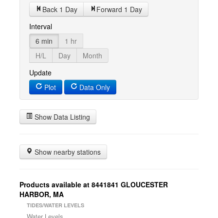
Back 1 Day
Forward 1 Day
Interval
6 min
1 hr
H/L
Day
Month
Update
Plot
Data Only
Show Data Listing
Show nearby stations
Products available at 8441841 GLOUCESTER
HARBOR, MA
TIDES/WATER LEVELS
Water Levels