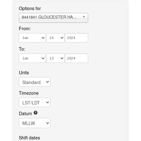
Options for
8441841 GLOUCESTER HARBOR
From:
To:
Units
Timezone
Datum
Shift dates