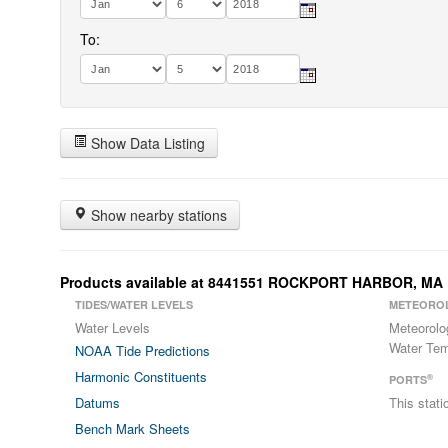
To:
Show Data Listing
Show nearby stations
Products available at 8441551 ROCKPORT HARBOR, MA
TIDES/WATER LEVELS
METEORO
Water Levels
Meteorolo
Water Tem
NOAA Tide Predictions
Harmonic Constituents
®
PORTS
Datums
This stat
Bench Mark Sheets