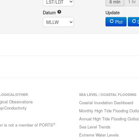
6 min
1 hr
Datum
Update
Plot
D
LOGICAL/OTHER
SEA LEVEL / COASTAL FLOODING
gical Observations
Coastal Inundation Dashboard
p/Conductivity
Monthly High Tide Flooding Outl
Annual High Tide Flooding Outlo
®
ion is not a member of PORTS
Sea Level Trends
Extreme Water Levels