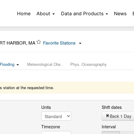
Home
About
Data and Products
News
ORT HARBOR, MA
Favorite Stations
Flooding
Meteorological Obs.
Phys. Oceanography
s station at the requested time.
Units
Shift dates
Back 1 Day
Timezone
Interval