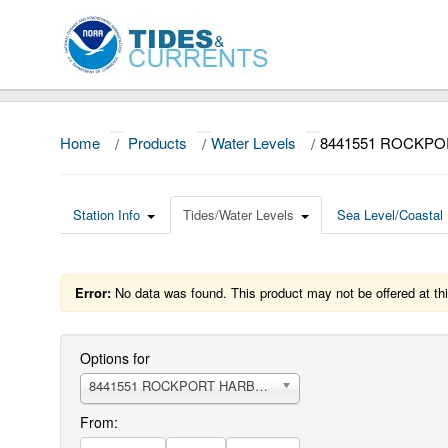
Home
/
Products
/
Water Levels
/
8441551 ROCKP
Station Info
Tides/Water Levels
Sea Level/Coastal 
Error:
No data was found. This product may not be offered at thi
Options for
8441551 ROCKPORT HARBOR
From: