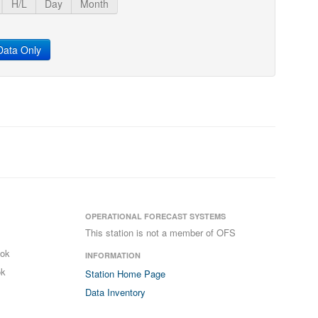
H/L
Day
Month
ata Only
OPERATIONAL FORECAST SYSTEMS
This station is not a member of OFS
ook
INFORMATION
ok
Station Home Page
Data Inventory