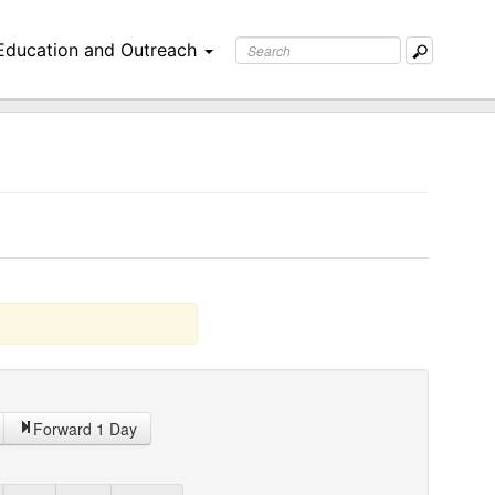
Education and Outreach
Forward 1 Day