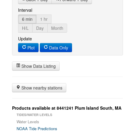
Interval
6 min
1 hr
H/L
Day
Month
Update
Plot
Data Only
Show Data Listing
Show nearby stations
Products available at 8441241 Plum Island South, MA
TIDES/WATER LEVELS
Water Levels
NOAA Tide Predictions