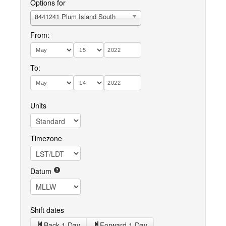
Options for
8441241 Plum Island South
From:
To:
Units
Timezone
Datum
Shift dates
Back 1 Day
Forward 1 Day