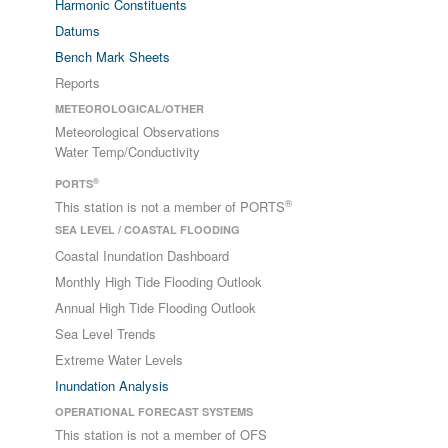
Harmonic Constituents
Datums
Bench Mark Sheets
Reports
METEOROLOGICAL/OTHER
Meteorological Observations
Water Temp/Conductivity
®
PORTS
®
This station is not a member of PORTS
SEA LEVEL / COASTAL FLOODING
Coastal Inundation Dashboard
Monthly High Tide Flooding Outlook
Annual High Tide Flooding Outlook
Sea Level Trends
Extreme Water Levels
Inundation Analysis
OPERATIONAL FORECAST SYSTEMS
This station is not a member of OFS