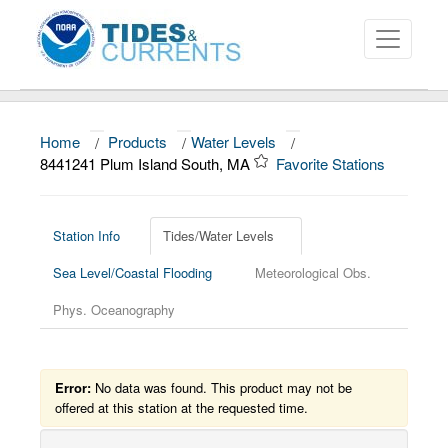
Home
/
Products
/
Water Levels
/
About
8441241 Plum Island South, MA
Favorite Stations
Data and Products
News
Station Info
Tides/Water Levels
Sea Level/Coastal Flooding
Meteorological Obs.
Education and Outreach
Phys. Oceanography
Error:
No data was found. This product may not be
offered at this station at the requested time.