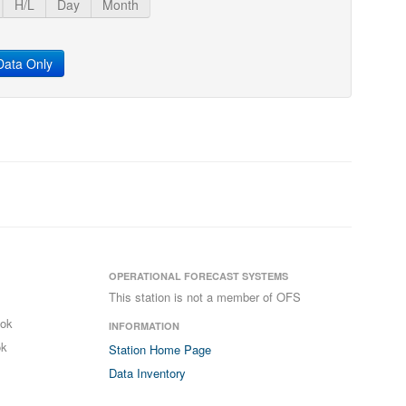
H/L
Day
Month
ata Only
OPERATIONAL FORECAST SYSTEMS
This station is not a member of OFS
ook
INFORMATION
ok
Station Home Page
Data Inventory