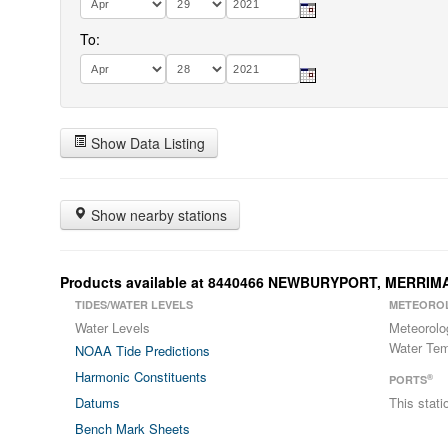
To:
Show Data Listing
Show nearby stations
Products available at 8440466 NEWBURYPORT, MERRIM
TIDES/WATER LEVELS
METEORO
Water Levels
Meteorolo
Water Tem
NOAA Tide Predictions
Harmonic Constituents
®
PORTS
Datums
This stat
Bench Mark Sheets