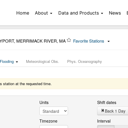
Home
About
Data and Products
News
YPORT, MERRIMACK RIVER, MA
Favorite Stations
Flooding
Meteorological Obs.
Phys. Oceanography
s station at the requested time.
Units
Shift dates
Back 1 Day
Timezone
Interval