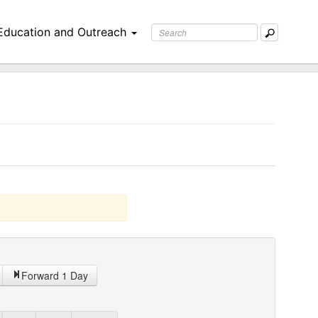
Education and Outreach
Forward 1 Day