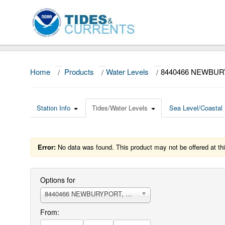
Home
/
Products
/
Water Levels
/
8440466 NEWBUR
Station Info
Tides/Water Levels
Sea Level/Coastal 
Error:
No data was found. This product may not be offered at thi
Options for
8440466 NEWBURYPORT, MERRIMACK RIVER
From: