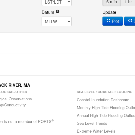
6 min
1 hr
Datum
Update
Plot
D
ACK RIVER, MA
LOGICAL/OTHER
SEA LEVEL / COASTAL FLOODING
gical Observations
Coastal Inundation Dashboard
p/Conductivity
Monthly High Tide Flooding Outl
Annual High Tide Flooding Outlo
®
ion is not a member of PORTS
Sea Level Trends
Extreme Water Levels