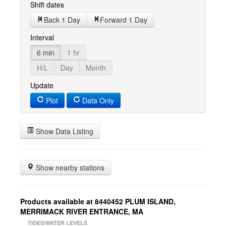
Shift dates
Back 1 Day
Forward 1 Day
Interval
6 min
1 hr
H/L
Day
Month
Update
Plot
Data Only
Show Data Listing
Show nearby stations
Products available at 8440452 PLUM ISLAND,
MERRIMACK RIVER ENTRANCE, MA
TIDES/WATER LEVELS