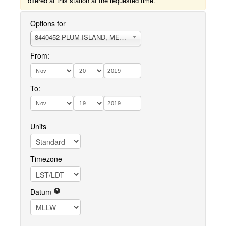
offered at this station at the requested time.
Options for
8440452 PLUM ISLAND, MERRIMACK RIVER ENTRANCE
From:
To:
Units
Timezone
Datum