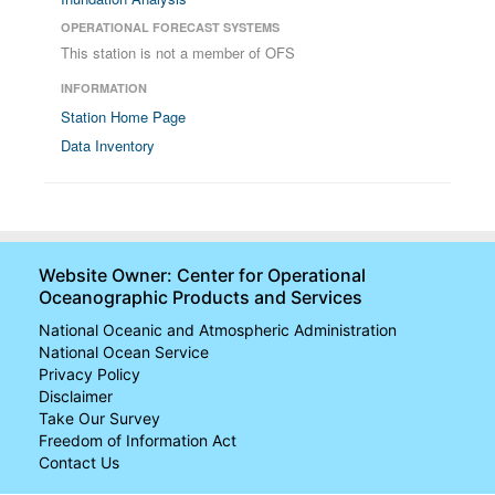
OPERATIONAL FORECAST SYSTEMS
This station is not a member of OFS
INFORMATION
Station Home Page
Data Inventory
Website Owner: Center for Operational
Oceanographic Products and Services
National Oceanic and Atmospheric Administration
National Ocean Service
Privacy Policy
Disclaimer
Take Our Survey
Freedom of Information Act
Contact Us