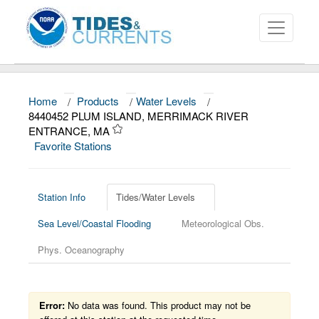
Home
/
Products
/
Water Levels
/
About
8440452 PLUM ISLAND, MERRIMACK RIVER
ENTRANCE, MA
Data and Products
Favorite Stations
News
Education and Outreach
Station Info
Tides/Water Levels
Sea Level/Coastal Flooding
Meteorological Obs.
Phys. Oceanography
Error:
No data was found. This product may not be