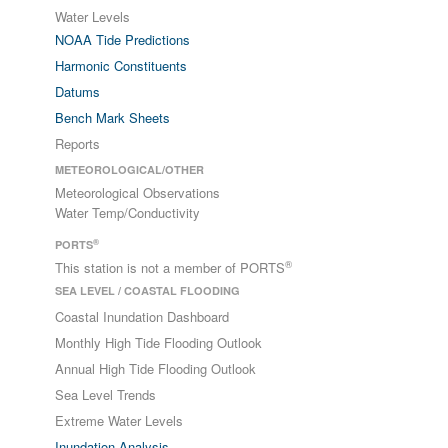
Water Levels
NOAA Tide Predictions
Harmonic Constituents
Datums
Bench Mark Sheets
Reports
METEOROLOGICAL/OTHER
Meteorological Observations
Water Temp/Conductivity
®
PORTS
®
This station is not a member of PORTS
SEA LEVEL / COASTAL FLOODING
Coastal Inundation Dashboard
Monthly High Tide Flooding Outlook
Annual High Tide Flooding Outlook
Sea Level Trends
Extreme Water Levels
Inundation Analysis