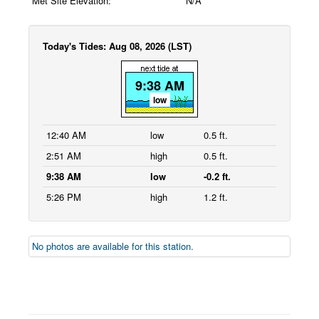
Met Site Elevation:
N/A
Today's Tides: Aug 08, 2026 (LST)
9:38 AM
low
12:40 AM
low
0.5 ft.
2:51 AM
high
0.5 ft.
9:38 AM
low
-0.2 ft.
5:26 PM
high
1.2 ft.
No photos are available for this station.