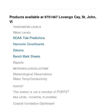
Products available at 9751467 Lovango Cay, St. John,
VI
TIDES/WATER LEVELS
Water Levels
NOAA Tide Predictions
Harmonic Constituents
Datums
Bench Mark Sheets
Reports
METEOROLOGICAL/OTHER
Meteorological Observations
Water Temp/Conductivity
®
PORTS
®
This station is not a member of PORTS
SEA LEVEL / COASTAL FLOODING
Coastal Inundation Dashboard