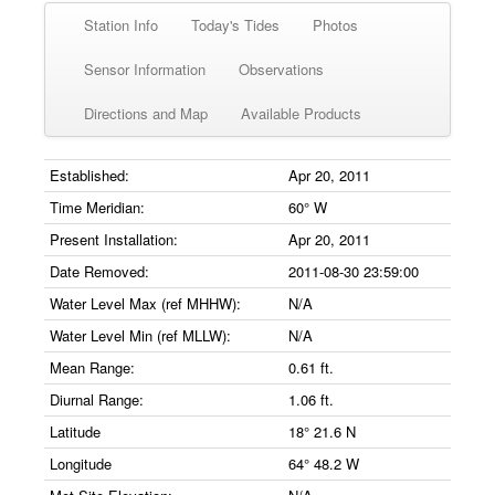
Station Info
Today's Tides
Photos
Sensor Information
Observations
Directions and Map
Available Products
Established:
Apr 20, 2011
Time Meridian:
60° W
Present Installation:
Apr 20, 2011
Date Removed:
2011-08-30 23:59:00
Water Level Max (ref MHHW):
N/A
Water Level Min (ref MLLW):
N/A
Mean Range:
0.61 ft.
Diurnal Range:
1.06 ft.
Latitude
18° 21.6 N
Longitude
64° 48.2 W