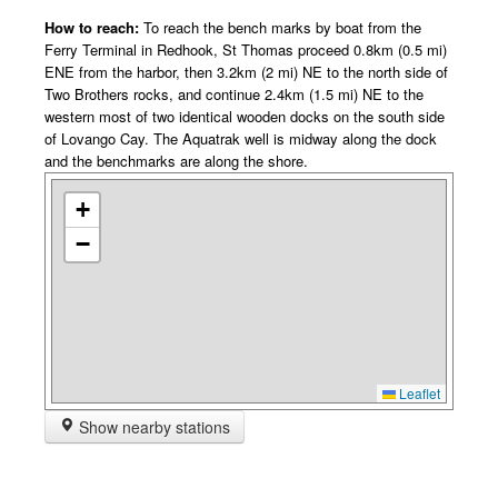
How to reach:
To reach the bench marks by boat from the
Ferry Terminal in Redhook, St Thomas proceed 0.8km (0.5 mi)
ENE from the harbor, then 3.2km (2 mi) NE to the north side of
Two Brothers rocks, and continue 2.4km (1.5 mi) NE to the
western most of two identical wooden docks on the south side
of Lovango Cay. The Aquatrak well is midway along the dock
and the benchmarks are along the shore.
+
−
Leaflet
Show nearby stations