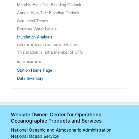
Monthly High Tide Flooding Outlook
Annual High Tide Flooding Outlook
Sea Level Trends
Extreme Water Levels
Inundation Analysis
OPERATIONAL FORECAST SYSTEMS
This station is not a member of OFS
INFORMATION
Station Home Page
Data Inventory
Website Owner: Center for Operational
Oceanographic Products and Services
National Oceanic and Atmospheric Administration
National Ocean Service