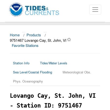
Home
/
Products
/
About
9751467 Lovango Cay, St. John, VI
Favorite Stations
Data and Products
News
Station Info
Tides/Water Levels
Education and Outreach
Sea Level/Coastal Flooding
Meteorological Obs.
Phys. Oceanography
Lovango Cay, St. John, VI
- Station ID: 9751467