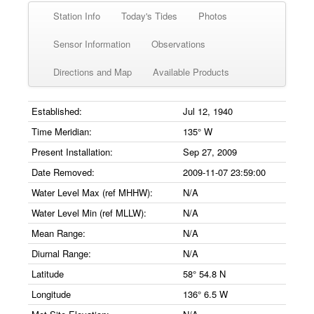
Station Info
Today's Tides
Photos
Sensor Information
Observations
Directions and Map
Available Products
Established:
Jul 12, 1940
Time Meridian:
135° W
Present Installation:
Sep 27, 2009
Date Removed:
2009-11-07 23:59:00
Water Level Max (ref MHHW):
N/A
Water Level Min (ref MLLW):
N/A
Mean Range:
N/A
Diurnal Range:
N/A
Latitude
58° 54.8 N
Longitude
136° 6.5 W