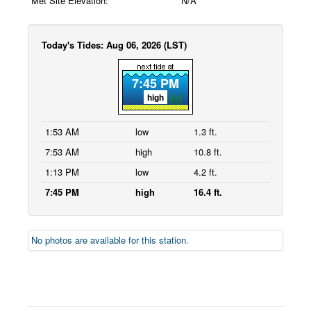
Met Site Elevation:
N/A
Today's Tides: Aug 06, 2026 (LST)
7:45 PM
high
1:53 AM
low
1.3 ft.
7:53 AM
high
10.8 ft.
1:13 PM
low
4.2 ft.
7:45 PM
high
16.4 ft.
No photos are available for this station.