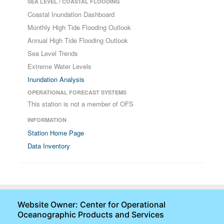
SEA LEVEL / COASTAL FLOODING
Coastal Inundation Dashboard
Monthly High Tide Flooding Outlook
Annual High Tide Flooding Outlook
Sea Level Trends
Extreme Water Levels
Inundation Analysis
OPERATIONAL FORECAST SYSTEMS
This station is not a member of OFS
INFORMATION
Station Home Page
Data Inventory
Website Owner: Center for Operational
Oceanographic Products and Services