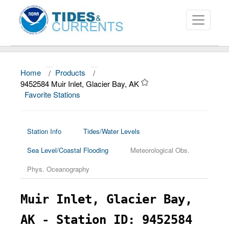
Home
/
Products
/
About
9452584 Muir Inlet, Glacier Bay, AK
Favorite Stations
Data and Products
News
Station Info
Tides/Water Levels
Education and Outreach
Sea Level/Coastal Flooding
Meteorological Obs.
Phys. Oceanography
Muir Inlet, Glacier Bay,
AK - Station ID: 9452584