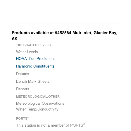
Products available at 9452584 Muir Inlet, Glacier Bay,
AK
TIDES/WATER LEVELS
Water Levels
NOAA Tide Predictions
Harmonic Constituents
Datums
Bench Mark Sheets
Reports
METEOROLOGICAL/OTHER
Meteorological Observations
Water Temp/Conductivity
®
PORTS
®
This station is not a member of PORTS