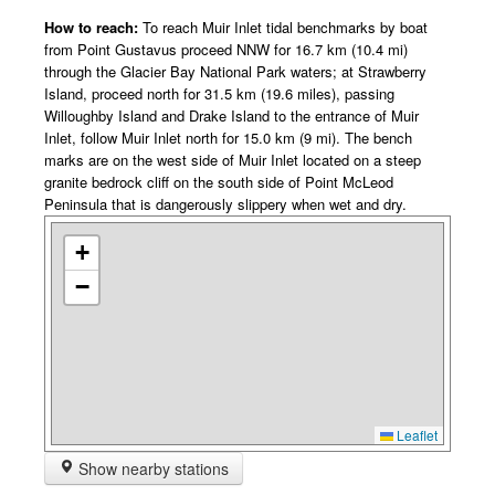
How to reach:
To reach Muir Inlet tidal benchmarks by boat
from Point Gustavus proceed NNW for 16.7 km (10.4 mi)
through the Glacier Bay National Park waters; at Strawberry
Island, proceed north for 31.5 km (19.6 miles), passing
Willoughby Island and Drake Island to the entrance of Muir
Inlet, follow Muir Inlet north for 15.0 km (9 mi). The bench
marks are on the west side of Muir Inlet located on a steep
granite bedrock cliff on the south side of Point McLeod
Peninsula that is dangerously slippery when wet and dry.
+
−
Leaflet
Show nearby stations