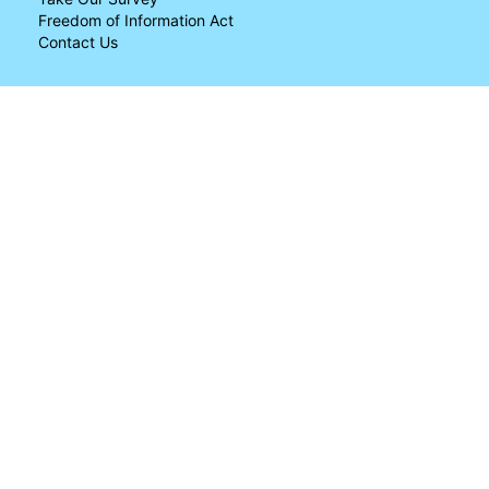
Freedom of Information Act
Contact Us