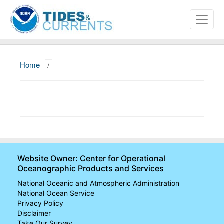
Home
/
About
Data and Products
News
Education and Outreach
Website Owner: Center for Operational
Oceanographic Products and Services
National Oceanic and Atmospheric Administration
National Ocean Service
Privacy Policy
Disclaimer
Take Our Survey