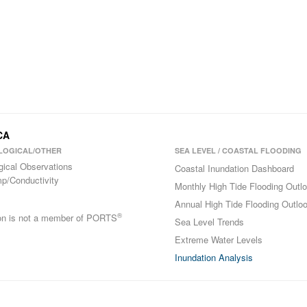
CA
LOGICAL/OTHER
SEA LEVEL / COASTAL FLOODING
gical Observations
Coastal Inundation Dashboard
p/Conductivity
Monthly High Tide Flooding Outl
Annual High Tide Flooding Outlo
®
ion is not a member of PORTS
Sea Level Trends
Extreme Water Levels
Inundation Analysis