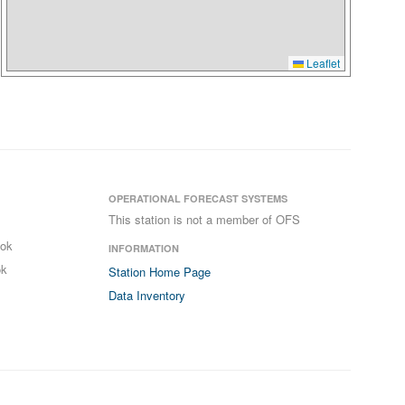
Leaflet
OPERATIONAL FORECAST SYSTEMS
This station is not a member of OFS
ook
INFORMATION
ok
Station Home Page
Data Inventory