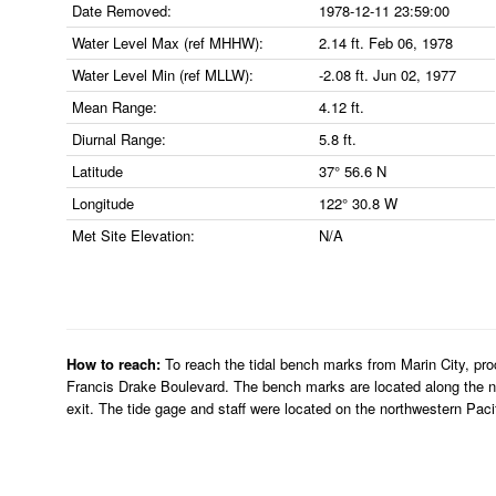
Date Removed:
1978-12-11 23:59:00
Water Level Max (ref MHHW):
2.14 ft. Feb 06, 1978
Water Level Min (ref MLLW):
-2.08 ft. Jun 02, 1977
Mean Range:
4.12 ft.
Diurnal Range:
5.8 ft.
Latitude
37° 56.6 N
Longitude
122° 30.8 W
Met Site Elevation:
N/A
How to reach:
To reach the tidal bench marks from Marin City, proc
Francis Drake Boulevard. The bench marks are located along the ne
exit. The tide gage and staff were located on the northwestern Pacif