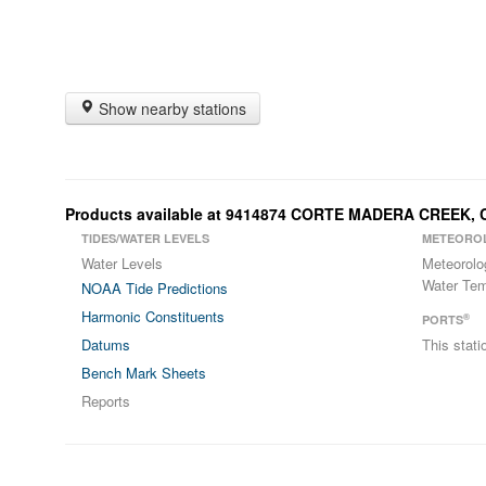
Show nearby stations
Products available at 9414874 CORTE MADERA CREEK, 
TIDES/WATER LEVELS
METEORO
Water Levels
Meteorolo
Water Tem
NOAA Tide Predictions
Harmonic Constituents
®
PORTS
Datums
This stat
Bench Mark Sheets
Reports