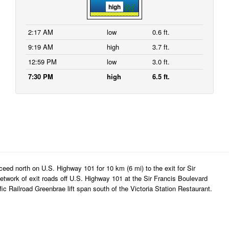
high
2:17 AM
low
0.6 ft.
9:19 AM
high
3.7 ft.
12:59 PM
low
3.0 ft.
7:30 PM
high
6.5 ft.
eed north on U.S. Highway 101 for 10 km (6 mi) to the exit for Sir
twork of exit roads off U.S. Highway 101 at the Sir Francis Boulevard
ic Railroad Greenbrae lift span south of the Victoria Station Restaurant.