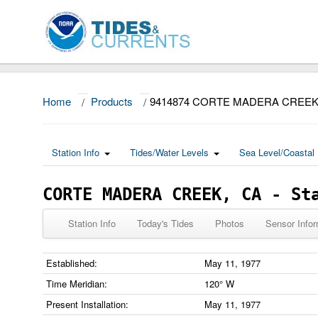
Home
/
Products
/
9414874 CORTE MADERA CREEK
Station Info
Tides/Water Levels
Sea Level/Coastal 
CORTE MADERA CREEK, CA - St
Station Info
Today's Tides
Photos
Sensor Infor
Established:
May 11, 1977
Time Meridian:
120° W
Present Installation:
May 11, 1977