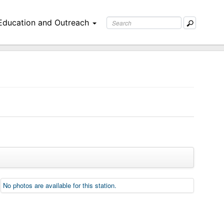
Education and Outreach
No photos are available for this station.