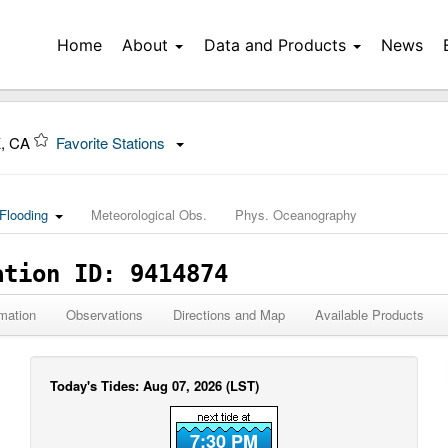
Home
About
Data and Products
News
, CA
Favorite Stations
Flooding
Meteorological Obs.
Phys. Oceanography
ation ID: 9414874
mation
Observations
Directions and Map
Available Products
Today's Tides: Aug 07, 2026 (LST)
7:30 PM