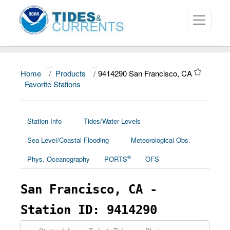
Home
/
Products
/
9414290 San Francisco, CA
About
Favorite Stations
Data and Products
News
Station Info
Tides/Water Levels
Sea Level/Coastal Flooding
Meteorological Obs.
Education and Outreach
®
Phys. Oceanography
PORTS
OFS
San Francisco, CA -
Station ID: 9414290