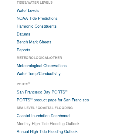
TIDES/WATER LEVELS
Water Levels
NOAA Tide Predictions
Harmonic Constituents
Datums
Bench Mark Sheets
Reports
METEOROLOGICAL/OTHER
Meteorological Observations
Water Temp/Conductivity
®
PORTS
®
San Francisco Bay PORTS
®
PORTS
product page for San Francisco
SEA LEVEL / COASTAL FLOODING
Coastal Inundation Dashboard
Monthly High Tide Flooding Outlook
Annual High Tide Flooding Outlook