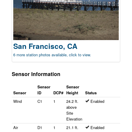
San Francisco, CA
6 more station photos available, click to view.
Sensor Information
Sensor
Sensor
Sensor
ID
DCP#
Height
Status
Wind
C1
1
24.2 ft.
Enabled
above
Site
Elevation
Air
D1
1
21.1 ft.
Enabled