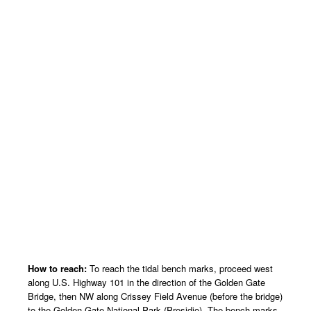
How to reach:
To reach the tidal bench marks, proceed west
along U.S. Highway 101 in the direction of the Golden Gate
Bridge, then NW along Crissey Field Avenue (before the bridge)
to the Golden Gate National Park (Presidio). The bench marks