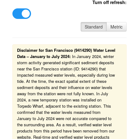
Turn off refresh:
Standard
Metric
Disclaimer for San Francisco (9414290) Water Level
Data – January to July 2024:
In January 2024, winter
storm activity generated significant sediment deposits
near the San Francisco station (ID: 9414290) that
impacted measured water levels, especially during low
tide. At the time, the exact spatial extent of these
sediment deposits and their influence on water levels
away from the station were not fully known. In July
2024, a new temporary station was installed on
Torpedo Wharf, adjacent to the existing station. This
confirmed that the water levels measured from
January to July 2024 were not accurate compared to
the surrounding area. As a result, verified water level
products from this period have been removed from our
website. Real-time and verified water level products