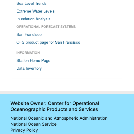
Sea Level Trends
Extreme Water Levels
Inundation Analysis
OPERATIONAL FORECAST SYSTEMS
San Francisco
OFS product page for San Francisco
INFORMATION
Station Home Page
Data Inventory
Website Owner: Center for Operational
Oceanographic Products and Services
National Oceanic and Atmospheric Administration
National Ocean Service
Privacy Policy