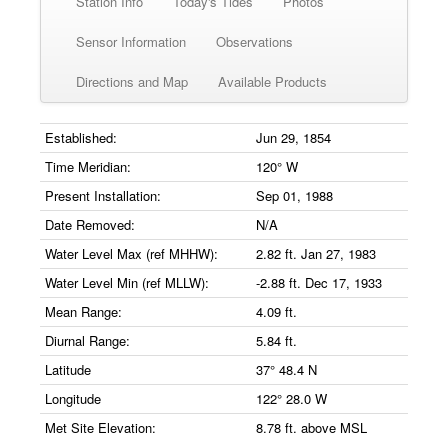
Station Info
Today's Tides
Photos
Sensor Information
Observations
Directions and Map
Available Products
Established:
Jun 29, 1854
Time Meridian:
120° W
Present Installation:
Sep 01, 1988
Date Removed:
N/A
Water Level Max (ref MHHW):
2.82 ft. Jan 27, 1983
Water Level Min (ref MLLW):
-2.88 ft. Dec 17, 1933
Mean Range:
4.09 ft.
Diurnal Range:
5.84 ft.
Latitude
37° 48.4 N
Longitude
122° 28.0 W
Met Site Elevation:
8.78 ft. above MSL