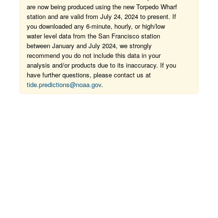
are now being produced using the new Torpedo Wharf
station and are valid from July 24, 2024 to present. If
you downloaded any 6-minute, hourly, or high/low
water level data from the San Francisco station
between January and July 2024, we strongly
recommend you do not include this data in your
analysis and/or products due to its inaccuracy. If you
have further questions, please contact us at
tide.predictions@noaa.gov
.