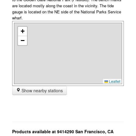
are located mostly along the coast in the vicinity. The tide
gauge is located on the NE side of the National Parks Service
wharf.
+
−
Leaflet
Show nearby stations
Products available at 9414290 San Francisco, CA