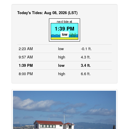
Today's Tides: Aug 08, 2026 (LST)
1:39 PM
low
2:23 AM
low
-0.1 ft.
9:57 AM
high
4.3 ft.
1:39 PM
low
3.4 ft.
8:00 PM
high
6.6 ft.