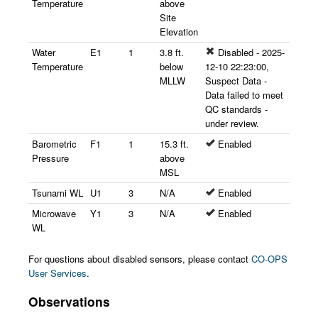
Temperature
above
Site
Elevation
Water
E1
1
3.8 ft.
Disabled - 2025-
Temperature
below
12-10 22:23:00,
MLLW
Suspect Data -
Data failed to meet
QC standards -
under review.
Barometric
F1
1
15.3 ft.
Enabled
Pressure
above
MSL
Tsunami WL
U1
3
N/A
Enabled
Microwave
Y1
3
N/A
Enabled
WL
For questions about disabled sensors, please contact
CO-OPS
User Services
.
Observations